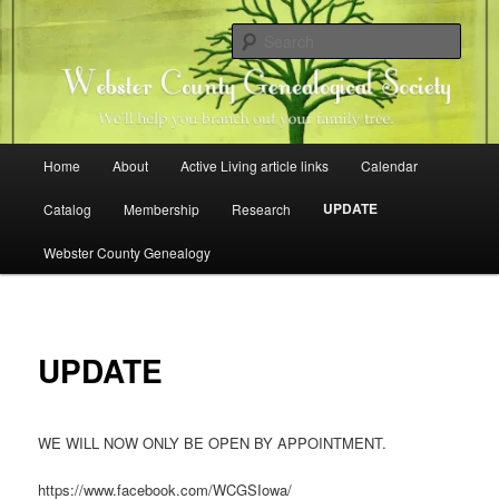
Skip
Family history research in Webster County, Iowa
to
Sear
primary
content
Webster County Genealogical
Society
Main
Home
About
Active Living article links
Calendar
menu
UPDATE
Catalog
Membership
Research
Webster County Genealogy
UPDATE
WE WILL NOW ONLY BE OPEN BY APPOINTMENT.
https://www.facebook.com/WCGSIowa/