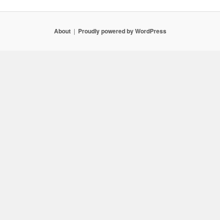
About
Proudly powered by WordPress