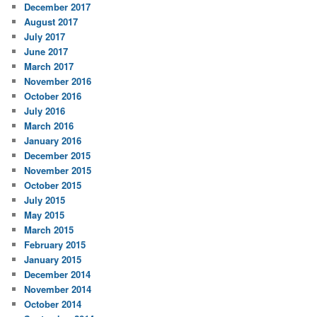
December 2017
August 2017
July 2017
June 2017
March 2017
November 2016
October 2016
July 2016
March 2016
January 2016
December 2015
November 2015
October 2015
July 2015
May 2015
March 2015
February 2015
January 2015
December 2014
November 2014
October 2014