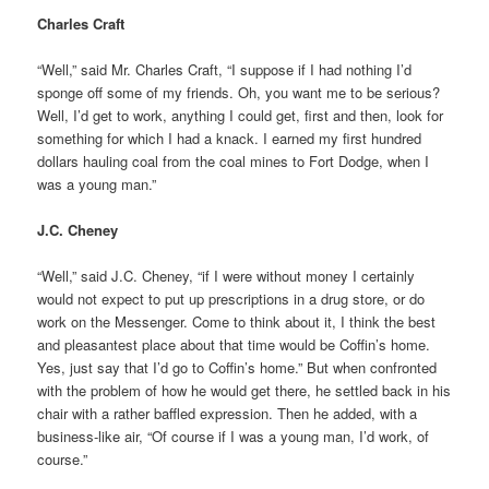
Charles Craft
“Well,” said Mr. Charles Craft, “I suppose if I had nothing I’d
sponge off some of my friends. Oh, you want me to be serious?
Well, I’d get to work, anything I could get, first and then, look for
something for which I had a knack. I earned my first hundred
dollars hauling coal from the coal mines to Fort Dodge, when I
was a young man.”
J.C. Cheney
“Well,” said J.C. Cheney, “if I were without money I certainly
would not expect to put up prescriptions in a drug store, or do
work on the Messenger. Come to think about it, I think the best
and pleasantest place about that time would be Coffin’s home.
Yes, just say that I’d go to Coffin’s home.” But when confronted
with the problem of how he would get there, he settled back in his
chair with a rather baffled expression. Then he added, with a
business-like air, “Of course if I was a young man, I’d work, of
course.”