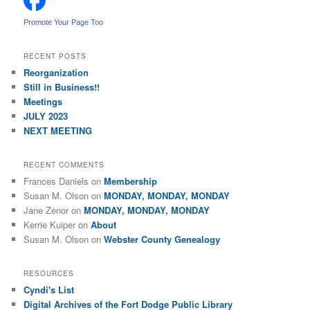
h
Promote Your Page Too
RECENT POSTS
Reorganization
Still in Business!!
Meetings
JULY 2023
NEXT MEETING
RECENT COMMENTS
Frances Daniels
on
Membership
Susan M. Olson
on
MONDAY, MONDAY, MONDAY
Jane Zenor
on
MONDAY, MONDAY, MONDAY
Kerrie Kuiper
on
About
Susan M. Olson
on
Webster County Genealogy
RESOURCES
Cyndi's List
Digital Archives of the Fort Dodge Public Library