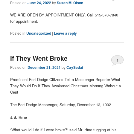
Posted on
June 24, 2022
by
Susan M. Olson
WE ARE OPEN BY APPOINTMENT ONLY. Call 515-570-7840
for appointment.
Posted in
Uncategorized
|
Leave a reply
If They Went Broke
1
Posted on
December 21, 2021
by
CaySedai
Prominent Fort Dodge Citizens Tell a Messenger Reporter What
They Would Do If They Awakened Christmas Morning Without a
Cent
The Fort Dodge Messenger, Saturday, December 13, 1902
J.B. Hine
“What would I do if I were broke?” said Mr. Hine tugging at his