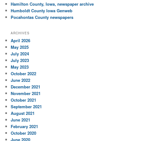
Hamilton County, Iowa, newspaper archive
Humboldt County Iowa Genweb
Pocahontas County newspapers
ARCHIVES
April 2026
May 2025
July 2024
July 2023
May 2023
October 2022
June 2022
December 2021
November 2021
October 2021
September 2021
August 2021
June 2021
February 2021
October 2020
June 2020