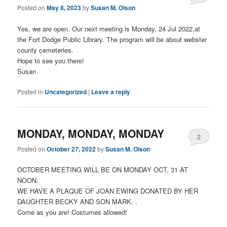
Posted on
May 8, 2023
by
Susan M. Olson
Yes, we are open. Our next meeting is Monday, 24 Jul 2022,at
the Fort Dodge Public Library. The program will be about webster
county cemeteries.
Hope to see you there!
Susan
Posted in
Uncategorized
|
Leave a reply
MONDAY, MONDAY, MONDAY
2
Posted on
October 27, 2022
by
Susan M. Olson
OCTOBER MEETING WILL BE ON MONDAY OCT, 31 AT
NOON.
WE HAVE A PLAQUE OF JOAN EWING DONATED BY HER
DAUGHTER BECKY AND SON MARK. .
Come as you are! Costumes allowed!