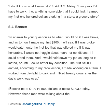
“I don’t know what I would do.” Said D.C. Meloy. “I suppose I’d
have to work, tho, anything honorable that I could find. I earned
my first one hundred dollars clerking in a store; a grocery store.”
S.J. Bennett
”In answer to your question as to what I would do if I was broke,
and as to how I made my first $100, I will say: If I was broke, I
would catch onto the first job that was offered me if it was
honorable. I would not haggle about hours, or conditions, if I
could stand them. And I would hold down my job as long as it
lasted, or until I could better my condition. The first $100 I
earned, according to my recollection, I made working on a farm. I
worked from daylight to dark and milked twenty cows after the
day’s work was over.”
(Editor’s note: $100 in 1902 dollars is about $3,032 today.
However, these men were talking about thei
Posted in
Uncategorized
|
1
Reply