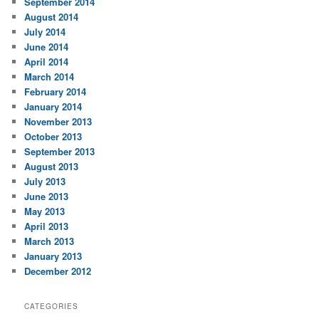
September 2014
August 2014
July 2014
June 2014
April 2014
March 2014
February 2014
January 2014
November 2013
October 2013
September 2013
August 2013
July 2013
June 2013
May 2013
April 2013
March 2013
January 2013
December 2012
CATEGORIES