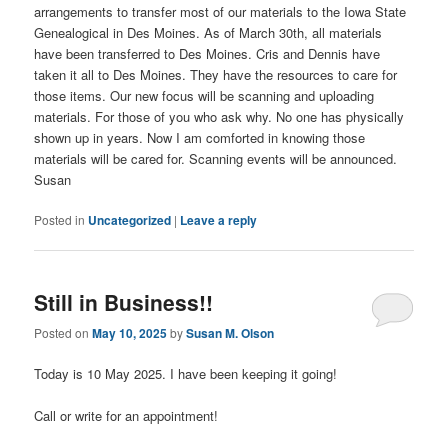
arrangements to transfer most of our materials to the Iowa State
Genealogical in Des Moines. As of March 30th, all materials
have been transferred to Des Moines. Cris and Dennis have
taken it all to Des Moines. They have the resources to care for
those items. Our new focus will be scanning and uploading
materials. For those of you who ask why. No one has physically
shown up in years. Now I am comforted in knowing those
materials will be cared for. Scanning events will be announced.
Susan
Posted in
Uncategorized
|
Leave a reply
Still in Business!!
Posted on
May 10, 2025
by
Susan M. Olson
Today is 10 May 2025. I have been keeping it going!
Call or write for an appointment!