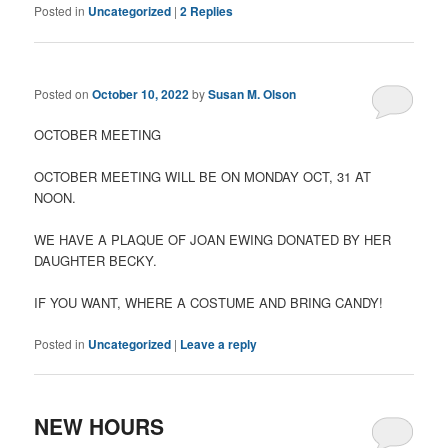
Posted in
Uncategorized
|
2
Replies
Posted on
October 10, 2022
by
Susan M. Olson
OCTOBER MEETING
OCTOBER MEETING WILL BE ON MONDAY OCT, 31 AT
NOON.
WE HAVE A PLAQUE OF JOAN EWING DONATED BY HER
DAUGHTER BECKY.
IF YOU WANT, WHERE A COSTUME AND BRING CANDY!
Posted in
Uncategorized
|
Leave a reply
NEW HOURS