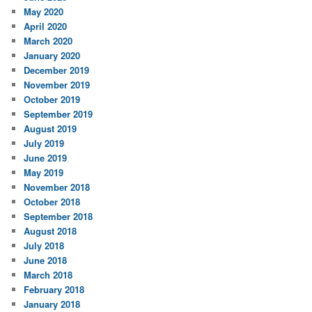
May 2020
April 2020
March 2020
January 2020
December 2019
November 2019
October 2019
September 2019
August 2019
July 2019
June 2019
May 2019
November 2018
October 2018
September 2018
August 2018
July 2018
June 2018
March 2018
February 2018
January 2018