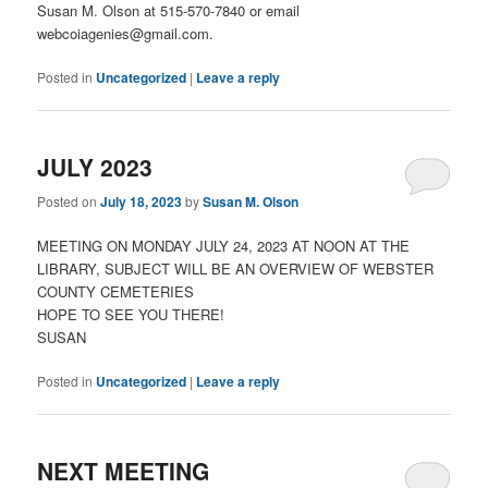
Susan M. Olson at 515-570-7840 or email
webcoiagenies@gmail.com.
Posted in
Uncategorized
|
Leave a reply
JULY 2023
Posted on
July 18, 2023
by
Susan M. Olson
MEETING ON MONDAY JULY 24, 2023 AT NOON AT THE
LIBRARY, SUBJECT WILL BE AN OVERVIEW OF WEBSTER
COUNTY CEMETERIES
HOPE TO SEE YOU THERE!
SUSAN
Posted in
Uncategorized
|
Leave a reply
NEXT MEETING