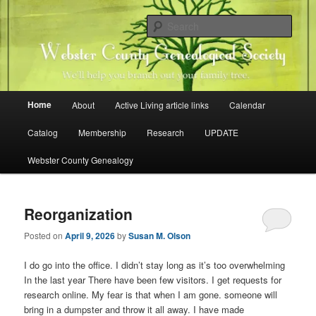
Skip
Skip
Family history research in Webster County, Iowa
to
to
Sear
primary
secondary
content
content
Webster County Genealogical
Society
Main
Home
About
Active Living article links
Calendar
menu
Catalog
Membership
Research
UPDATE
Webster County Genealogy
Reorganization
Posted on
April 9, 2026
by
Susan M. Olson
I do go into the office. I didn’t stay long as it’s too overwhelming
In the last year There have been few visitors. I get requests for
research online. My fear is that when I am gone. someone will
bring in a dumpster and throw it all away. I have made