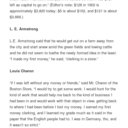
left as capital to go on.” (Editor’s note: $126 in 1902 is
approximately $3,820 today; $5 is about $152, and $121 is about
$3,669.)
L. E. Armstrong
L.E. Armstrong said that he would get out on a farm away from
the city and start anew amid the green fields and lowing cattle
and he did not seem to loathe the newly formed idea in the least.
“I made my first money,” he said, “clerking in a store.”
Louis Charon
”if I was left without any money or friends,” said Mr. Charon of the
Boston Store, “I would try to get some work. I would hunt for the
kind of work that would help me back to the kind of business I
had been in and would work with that object in view, getting back
to where I had been before I lost my money. I earned my first
money clerking, and I learned my grade much as it said in the
paper that the English people had to. I was in Germany, tho, and
it wasn’t so strict.”