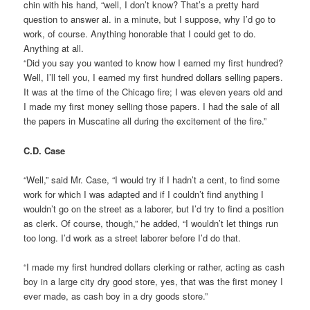
chin with his hand, “well, I don’t know? That’s a pretty hard
question to answer al. in a minute, but I suppose, why I’d go to
work, of course. Anything honorable that I could get to do.
Anything at all.
“Did you say you wanted to know how I earned my first hundred?
Well, I’ll tell you, I earned my first hundred dollars selling papers.
It was at the time of the Chicago fire; I was eleven years old and
I made my first money selling those papers. I had the sale of all
the papers in Muscatine all during the excitement of the fire.”
C.D. Case
“Well,” said Mr. Case, “I would try if I hadn’t a cent, to find some
work for which I was adapted and if I couldn’t find anything I
wouldn’t go on the street as a laborer, but I’d try to find a position
as clerk. Of course, though,” he added, “I wouldn’t let things run
too long. I’d work as a street laborer before I’d do that.
“I made my first hundred dollars clerking or rather, acting as cash
boy in a large city dry good store, yes, that was the first money I
ever made, as cash boy in a dry goods store.”