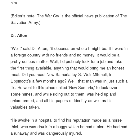
him.
(Editor’s note: The War Cry is the official news publication of The
Salvation Army.)
Dr. Alton
“Well,” said Dr. Alton, “it depends on where I might be. If I were in
a foreign country with no friends and no money, it would be a
pretty serious matter. Well, I’d probably look for a job and take
the first thing available, anything that would bring me an honest
meal. Did you read ‘New Samaria’ by S. Weir Mitchell, in
Lippincott’s a few months ago? Well, that man was in just such a
fix. He went to this place called ‘New Samaria,’ to look over
some mines, and while riding out to them, was held up and
chloroformed, and all his papers of identity as well as his
valuables taken.
“He awoke in a hospital to find his reputation made as a horse
thief, who was drunk in a buggy which he had stolen. He had had
a runaway and was dangerously injured.