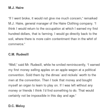
M.J. Haire
“If I went broke, it would not give me much concern,” remarked
M.J. Haire, general manager of the Haire Clothing company. “I
think I would return to the occupation at which I earned my first
hundred dollars, that is farming. I would go directly back to the
soil, where there is more calm contentment than in the whirl of
commerce.”
C.M. Rudesill
“Well,” said Mr. Rudesill, while he smiled reminiscently, “I earned
my first money selling apples on an apple wagon at a political
convention. Sold them by the dimes’ and nickels’ worth to the
men at the convention. Then I took that money and bought
myself an organ to learn to play on. If I was left without any
money or friends I think I’d find something to do. That would
certainly not be impossible in this day and age.”
D.C. Meloy