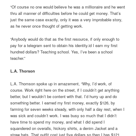
“Of course no one would believe he was a millionaire and he went
thru all manner of difficulties before he could get money. That’s
just the same case exactly, only it was a very improbable story,
as he never once thought of getting work.
“Anybody would do that as the first resource, if only enough to
pay for a telegram sent to obtain his identity.id I earn my first
hundred dollars? Teaching school. Yes, I’ve been a school
teacher.”
L.A. Thorson
L.A. Thomson spoke up in amazement, “Why, I’d work, of
course. Work right here on the street, if I couldn’t get anything
better, but I wouldn’t be content with that. I’d hurry up and do
something better. I earned my first money, exactly $126, by
farming for seven weeks steady, with only half a day rest, when I
was sick and couldn’t work. I was busy so much that I didn’t
have time to spend my money, and what I did spend I
squandered on overalls, hickory shirts, a denim Jacket and a
straw hats. That outfit cost just five dollars so then I has $121