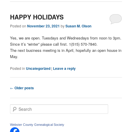
HAPPY HOLIDAYS
Posted on
November 23, 2021
by
Susan M. Olson
Yes, we are open. Tuesdays and Wednesdays from noon to 3pm.
Since it’s “winter” please call first. 1(515) 570-7840.
The next business meeting is in April, hopefully an open house in
May.
Posted in
Uncategorized
|
Leave a reply
Post
←
Older posts
navigation
S
e
a
r
Webster County Genealogical Society
c