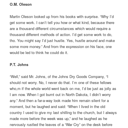
O.M. Oleson
Martin Oleson looked up from his books with surprise. “Why I’d
get some work. I can’t tell you how or what kind, because there
are a thousand different circumstances which would require a
thousand different methods of action. I’d get some work to do,
tho. You might say I’d just hustle. Yes, hustle around and make
some more money.” And from the expression on his face, one
would be led to think he could do it.
P.T. Johns
“Well,” said Mr. Johns, of the Johns Dry Goods Company, “I
should not worry. No, I never do that. I’m one of these fellows
who,m if the whole world went back on me, I’d be just as jolly as
I am now. When I got burnt out in North Dakota, I didn’t worry
any.” And then a far-a-way look made him remain silent for a
moment, but he laughed and said: “When I lived in the old
country I used to give my last shilling to the church, but I always
made more before the week was up,” and he laughed as he
nervously rustled the leaves of a “War Cry” on the desk before