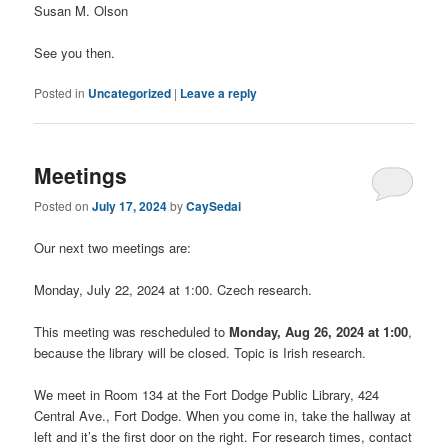
Susan M. Olson
See you then.
Posted in
Uncategorized
|
Leave a reply
Meetings
Posted on
July 17, 2024
by
CaySedai
Our next two meetings are:
Monday, July 22, 2024 at 1:00. Czech research.
This meeting was rescheduled to
Monday, Aug 26, 2024 at 1:00
,
because the library will be closed. Topic is Irish research.
We meet in Room 134 at the Fort Dodge Public Library, 424
Central Ave., Fort Dodge. When you come in, take the hallway at
left and it’s the first door on the right. For research times, contact