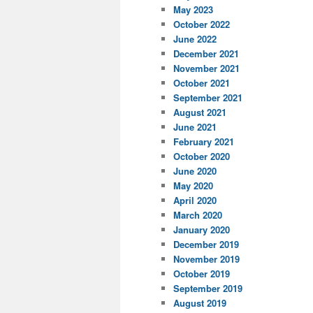
May 2023
October 2022
June 2022
December 2021
November 2021
October 2021
September 2021
August 2021
June 2021
February 2021
October 2020
June 2020
May 2020
April 2020
March 2020
January 2020
December 2019
November 2019
October 2019
September 2019
August 2019