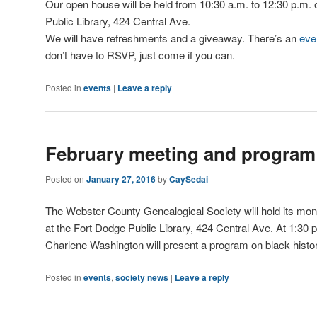
Our open house will be held from 10:30 a.m. to 12:30 p.m. 
Public Library, 424 Central Ave.
We will have refreshments and a giveaway. There’s an
eve
don’t have to RSVP, just come if you can.
Posted in
events
|
Leave a reply
February meeting and program
Posted on
January 27, 2016
by
CaySedai
The Webster County Genealogical Society will hold its mo
at the Fort Dodge Public Library, 424 Central Ave. At 1:30 p
Charlene Washington will present a program on black histo
Posted in
events
,
society news
|
Leave a reply