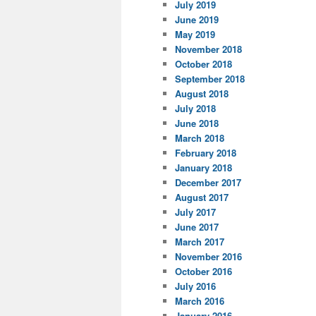
July 2019
June 2019
May 2019
November 2018
October 2018
September 2018
August 2018
July 2018
June 2018
March 2018
February 2018
January 2018
December 2017
August 2017
July 2017
June 2017
March 2017
November 2016
October 2016
July 2016
March 2016
January 2016