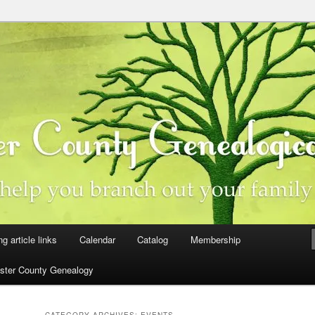
ster County, Iowa
y Genealogical Society
ng article links
Calendar
Catalog
Membership
ster County Genealogy