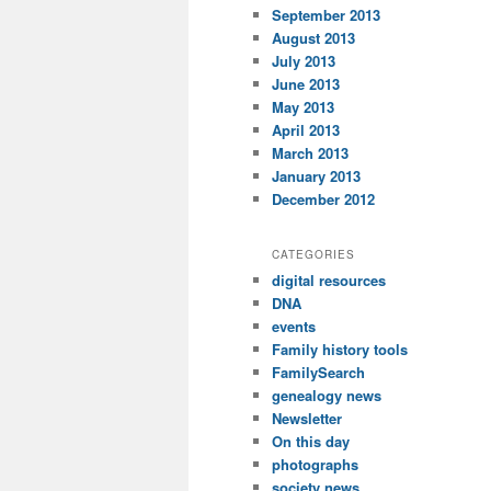
September 2013
August 2013
July 2013
June 2013
May 2013
April 2013
March 2013
January 2013
December 2012
CATEGORIES
digital resources
DNA
events
Family history tools
FamilySearch
genealogy news
Newsletter
On this day
photographs
society news