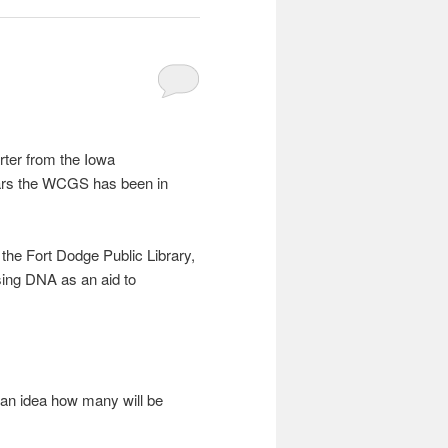
rter from the Iowa
ears the WCGS has been in
the Fort Dodge Public Library,
ing DNA as an aid to
an idea how many will be