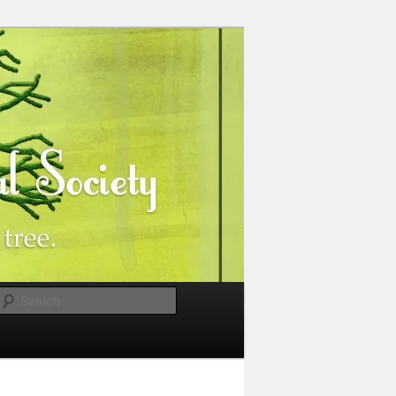
Search