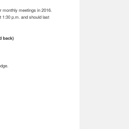
r monthly meetings in 2016.
t 1:30 p.m. and should last
d back)
odge.