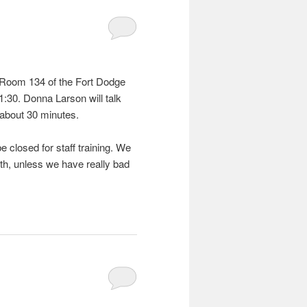
n Room 134 of the Fort Dodge
1:30. Donna Larson will talk
t about 30 minutes.
e closed for staff training. We
nth, unless we have really bad