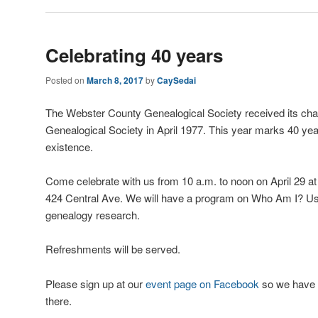
Celebrating 40 years
Posted on
March 8, 2017
by
CaySedai
The Webster County Genealogical Society received its cha
Genealogical Society in April 1977. This year marks 40 y
existence.
Come celebrate with us from 10 a.m. to noon on April 29 at 
424 Central Ave. We will have a program on Who Am I? Us
genealogy research.
Refreshments will be served.
Please sign up at our
event page on Facebook
so we have 
there.