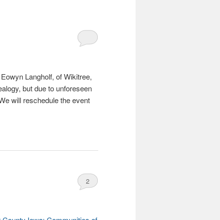
Eowyn Langholf, of Wikitree,
ealogy, but due to unforeseen
 We will reschedule the event
2
 County Iowa: Communities of