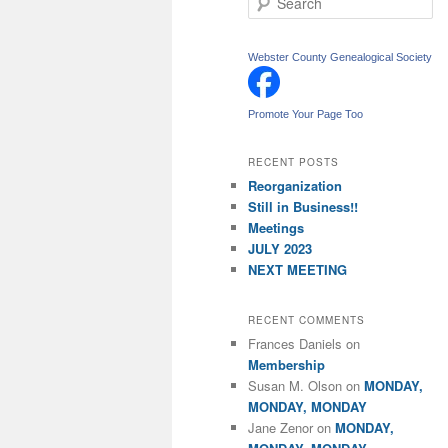
e
a
r
Webster County Genealogical Society
c
h
Promote Your Page Too
RECENT POSTS
Reorganization
Still in Business!!
Meetings
JULY 2023
NEXT MEETING
RECENT COMMENTS
Frances Daniels
on
Membership
Susan M. Olson
on
MONDAY,
MONDAY, MONDAY
Jane Zenor
on
MONDAY,