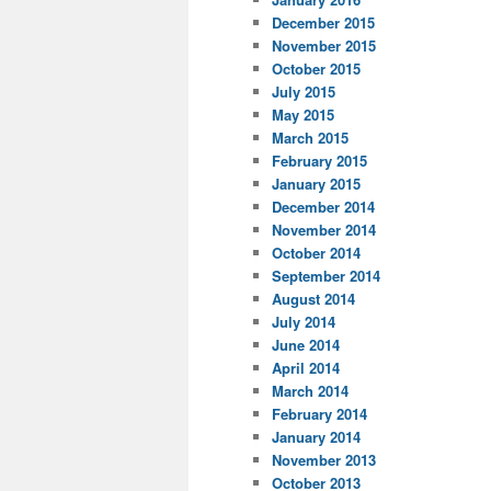
December 2015
November 2015
October 2015
July 2015
May 2015
March 2015
February 2015
January 2015
December 2014
November 2014
October 2014
September 2014
August 2014
July 2014
June 2014
April 2014
March 2014
February 2014
January 2014
November 2013
October 2013