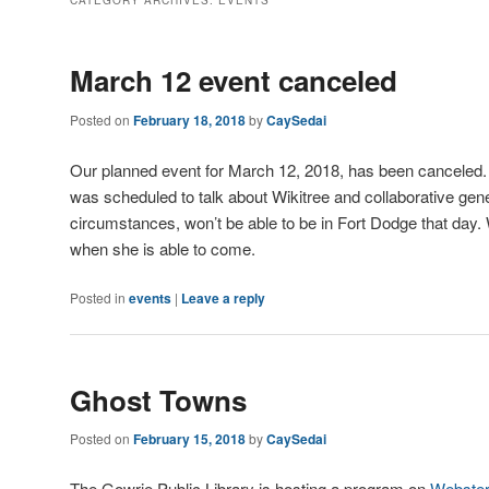
CATEGORY ARCHIVES:
EVENTS
March 12 event canceled
Posted on
February 18, 2018
by
CaySedai
Our planned event for March 12, 2018, has been canceled. 
was scheduled to talk about Wikitree and collaborative gen
circumstances, won’t be able to be in Fort Dodge that day.
when she is able to come.
Posted in
events
|
Leave a reply
Ghost Towns
Posted on
February 15, 2018
by
CaySedai
The Gowrie Public Library is hosting a program on
Webster