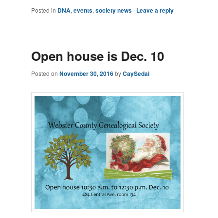
Posted in
DNA
,
events
,
society news
|
Leave a reply
Open house is Dec. 10
Posted on
November 30, 2016
by
CaySedai