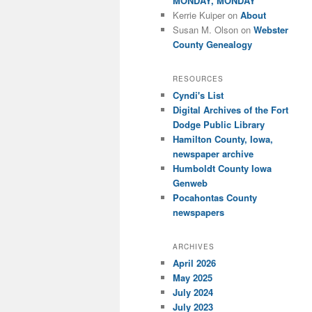
MONDAY, MONDAY
Kerrie Kuiper
on
About
Susan M. Olson
on
Webster
County Genealogy
RESOURCES
Cyndi's List
Digital Archives of the Fort
Dodge Public Library
Hamilton County, Iowa,
newspaper archive
Humboldt County Iowa
Genweb
Pocahontas County
newspapers
ARCHIVES
April 2026
May 2025
July 2024
July 2023