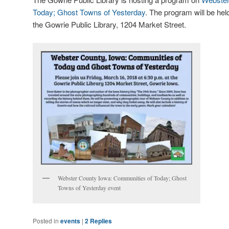
Today; Ghost Towns of Yesterday
. The program will be hel
the Gowrie Public Library, 1204 Market Street.
Webster County Iowa: Communities of Today; Ghost
Towns of Yesterday event
Posted in
events
|
2
Replies