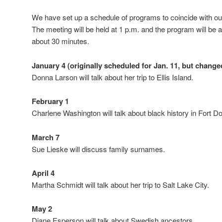
We have set up a schedule of programs to coincide with ou
The meeting will be held at 1 p.m. and the program will be a
about 30 minutes.
January 4 (originally scheduled for Jan. 11, but change
Donna Larson will talk about her trip to Ellis Island.
February 1
Charlene Washington will talk about black history in Fort D
March 7
Sue Lieske will discuss family surnames.
April 4
Martha Schmidt will talk about her trip to Salt Lake City.
May 2
Diane Esperson will talk about Swedish ancestors.