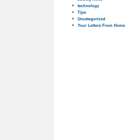
technology
Tips
Uncategorized
Your Letters From Home