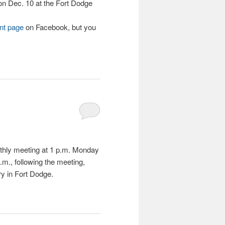
on Dec. 10 at the Fort Dodge
nt page
on Facebook, but you
nthly meeting at 1 p.m. Monday
.m., following the meeting,
ry in Fort Dodge.