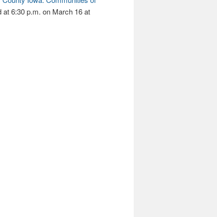
d at 6:30 p.m. on March 16 at