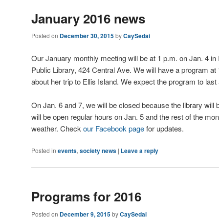
January 2016 news
Posted on
December 30, 2015
by
CaySedai
Our January monthly meeting will be at 1 p.m. on Jan. 4 i
Public Library, 424 Central Ave. We will have a program at 
about her trip to Ellis Island. We expect the program to las
On Jan. 6 and 7, we will be closed because the library will b
will be open regular hours on Jan. 5 and the rest of the mo
weather. Check
our Facebook page
for updates.
Posted in
events
,
society news
|
Leave a reply
Programs for 2016
Posted on
December 9, 2015
by
CaySedai