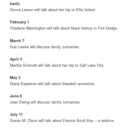
back)
Donna Larson will talk about her trip to Ellis Island.
February 1
Charlene Washington will talk about black history in Fort Dodge.
March 7
Sue Lieske will discuss family surnames.
April 4
Martha Schmidt will talk about her trip to Salt Lake City.
May 2
Diane Esperson will talk about Swedish ancestors.
June 6
Joan Ewing will discuss family surnames.
July 11
Susan M. Olson will talk about Francis Scott Key – a relative.