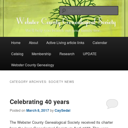
Skip
Skip
Family history research in Webster County, Iowa
to
to
Sear
primary
secondary
content
content
Webster County Genealogical
Society
Main
Home
About
Active Living article links
Calendar
menu
Catalog
Membership
Research
UPDATE
Webster County Genealogy
CATEGORY ARCHIVES:
SOCIETY NEWS
Celebrating 40 years
Posted on
March 8, 2017
by
CaySedai
The Webster County Genealogical Society received its charter