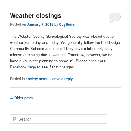
Weather closings
Posted on
January 7, 2015
by
CaySedai
The Webster County Genealogical Society was closed due to
weather yesterday and today. We generally follow the Fort Dodge
Community Schools and close if they have a late start, early
release or closing due to weather. Tomorrow, however, we do
have a volunteer planning to come in). Please check our
Facebook page
to see if that changes.
Posted in
society news
|
Leave a reply
Post
←
Older posts
navigation
S
e
a