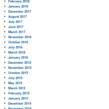
February 2018
January 2018
December 2017
August 2017
July 2017
June 2017
March 2017
November 2016
October 2016
July 2016
March 2016
January 2016
December 2015
November 2015
October 2015
July 2015
May 2015
March 2015
February 2015
January 2015
December 2014
November 2014