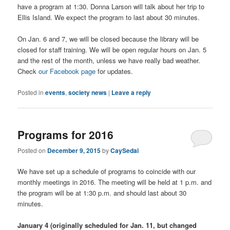
have a program at 1:30. Donna Larson will talk about her trip to
Ellis Island. We expect the program to last about 30 minutes.
On Jan. 6 and 7, we will be closed because the library will be
closed for staff training. We will be open regular hours on Jan. 5
and the rest of the month, unless we have really bad weather.
Check
our Facebook page
for updates.
Posted in
events
,
society news
|
Leave a reply
Programs for 2016
Posted on
December 9, 2015
by
CaySedai
We have set up a schedule of programs to coincide with our
monthly meetings in 2016. The meeting will be held at 1 p.m. and
the program will be at 1:30 p.m. and should last about 30
minutes.
January 4 (originally scheduled for Jan. 11, but changed