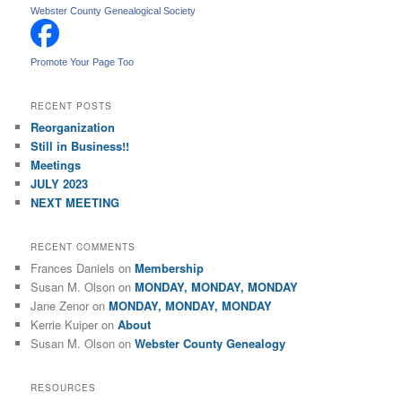
r
Webster County Genealogical Society
c
h
Promote Your Page Too
RECENT POSTS
Reorganization
Still in Business!!
Meetings
JULY 2023
NEXT MEETING
RECENT COMMENTS
Frances Daniels
on
Membership
Susan M. Olson
on
MONDAY, MONDAY, MONDAY
Jane Zenor
on
MONDAY, MONDAY, MONDAY
Kerrie Kuiper
on
About
Susan M. Olson
on
Webster County Genealogy
RESOURCES