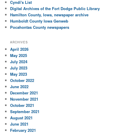
Cyndi's List
Digital Archives of the Fort Dodge Public Library
Hamilton County, Iowa, newspaper archive
Humboldt County Iowa Genweb
Pocahontas County newspapers
ARCHIVES
April 2026
May 2025
July 2024
July 2023
May 2023
October 2022
June 2022
December 2021
November 2021
October 2021
September 2021
August 2021
June 2021
February 2021