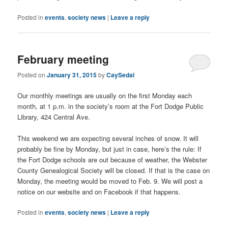
Posted in
events
,
society news
|
Leave a reply
February meeting
Posted on
January 31, 2015
by
CaySedai
Our monthly meetings are usually on the first Monday each
month, at 1 p.m. in the society’s room at the Fort Dodge Public
Library, 424 Central Ave.
This weekend we are expecting several inches of snow. It will
probably be fine by Monday, but just in case, here’s the rule: If
the Fort Dodge schools are out because of weather, the Webster
County Genealogical Society will be closed. If that is the case on
Monday, the meeting would be moved to Feb. 9. We will post a
notice on our website and on Facebook if that happens.
Posted in
events
,
society news
|
Leave a reply