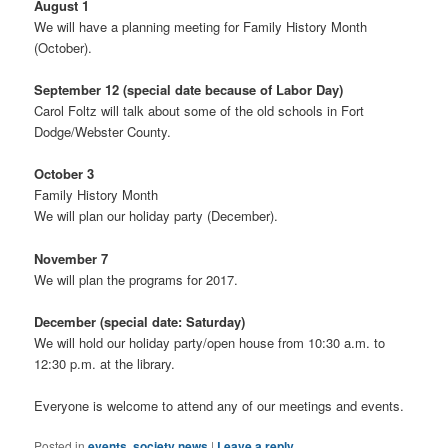
August 1
We will have a planning meeting for Family History Month
(October).
September 12 (special date because of Labor Day)
Carol Foltz will talk about some of the old schools in Fort
Dodge/Webster County.
October 3
Family History Month
We will plan our holiday party (December).
November 7
We will plan the programs for 2017.
December (special date: Saturday)
We will hold our holiday party/open house from 10:30 a.m. to
12:30 p.m. at the library.
Everyone is welcome to attend any of our meetings and events.
Posted in
events
,
society news
|
Leave a reply