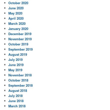
October 2020
June 2020
May 2020
April 2020
March 2020
January 2020
December 2019
November 2019
October 2019
September 2019
August 2019
July 2019
June 2019
May 2019
November 2018
October 2018
September 2018
August 2018
July 2018
June 2018
March 2018