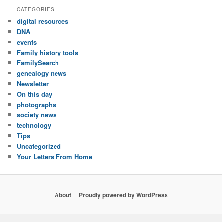
CATEGORIES
digital resources
DNA
events
Family history tools
FamilySearch
genealogy news
Newsletter
On this day
photographs
society news
technology
Tips
Uncategorized
Your Letters From Home
About
Proudly powered by WordPress