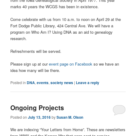
from the Iowa Genealogical Society in April 1977. This year
marks 40 years the WCGS has been in existence.
Come celebrate with us from 10 a.m. to noon on April 29 at the
Fort Dodge Public Library, 424 Central Ave. We will have a
program on Who Am I? Using DNA as an aid to genealogy
research.
Refreshments will be served.
Please sign up at our
event page on Facebook
so we have an
idea how many will be there.
Posted in
DNA
,
events
,
society news
|
Leave a reply
Ongoing Projects
Posted on
July 13, 2016
by
Susan M. Olson
We are indexing “Your Letters from Home”. These are newsletters
from WWII and the Korean War that were sent to service