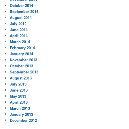
October 2014
September 2014
August 2014
July 2014
June 2014
April 2014
March 2014
February 2014
January 2014
November 2013
October 2013
September 2013
August 2013
July 2013
June 2013
May 2013
April 2013
March 2013
January 2013
December 2012