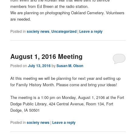
members from Ed Breen at the radio station.
We are planning on photographing Oakland Cemetery. Volunteers
are needed.
Posted in
society news
,
Uncategorized
|
Leave a reply
August 1, 2016 Meeting
Posted on
July 13, 2016
by
Susan M. Olson
At this meeting we will be planning for next year and setting up
for Family History Month. Please come and bring your ideas!
The meeting is a 1:00 pm on Monday, August 1, 2106 at the Fort
Dodge Public Library, 424 Central Avenue, Room 134, Fort
Dodge, IA 50501
Posted in
society news
|
Leave a reply