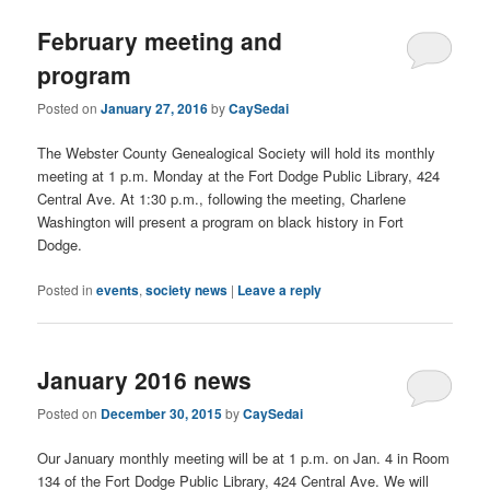
February meeting and
program
Posted on
January 27, 2016
by
CaySedai
The Webster County Genealogical Society will hold its monthly
meeting at 1 p.m. Monday at the Fort Dodge Public Library, 424
Central Ave. At 1:30 p.m., following the meeting, Charlene
Washington will present a program on black history in Fort
Dodge.
Posted in
events
,
society news
|
Leave a reply
January 2016 news
Posted on
December 30, 2015
by
CaySedai
Our January monthly meeting will be at 1 p.m. on Jan. 4 in Room
134 of the Fort Dodge Public Library, 424 Central Ave. We will