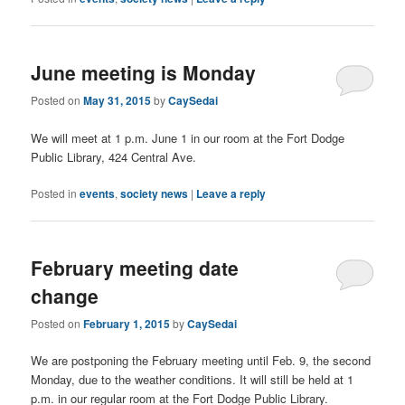
June meeting is Monday
Posted on
May 31, 2015
by
CaySedai
We will meet at 1 p.m. June 1 in our room at the Fort Dodge
Public Library, 424 Central Ave.
Posted in
events
,
society news
|
Leave a reply
February meeting date
change
Posted on
February 1, 2015
by
CaySedai
We are postponing the February meeting until Feb. 9, the second
Monday, due to the weather conditions. It will still be held at 1
p.m. in our regular room at the Fort Dodge Public Library.