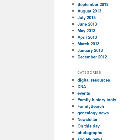
September 2013
August 2013
July 2013
June 2013
May 2013
April 2013
March 2013
January 2013
December 2012
CATEGORIES
digital resources
DNA
events
Family history tools
FamilySearch
genealogy news
Newsletter
On this day
photographs
society news