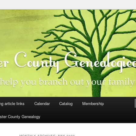
ster County, Iowa
y Genealogical Society
ng article links
Calendar
Catalog
Membership
ster County Genealogy