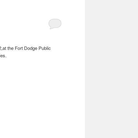
,at the Fort Dodge Public
ies.