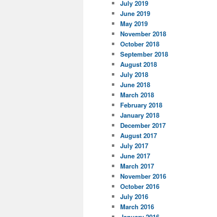
July 2019
June 2019
May 2019
November 2018
October 2018
September 2018
August 2018
July 2018
June 2018
March 2018
February 2018
January 2018
December 2017
August 2017
July 2017
June 2017
March 2017
November 2016
October 2016
July 2016
March 2016
January 2016