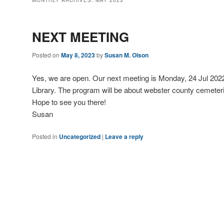
MONTHLY ARCHIVES:
MAY 2023
NEXT MEETING
Posted on
May 8, 2023
by
Susan M. Olson
Yes, we are open. Our next meeting is Monday, 24 Jul 2022
Library. The program will be about webster county cemeter
Hope to see you there!
Susan
Posted in
Uncategorized
|
Leave a reply