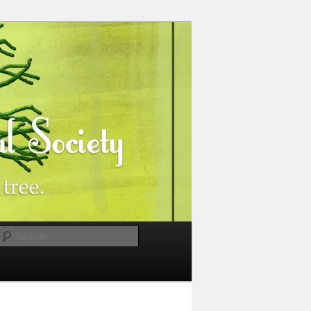
Search