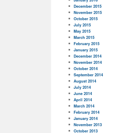
December 2015
November 2015
October 2015
July 2015
May 2015
March 2015
February 2015
January 2015
December 2014
November 2014
October 2014
September 2014
August 2014
July 2014
June 2014
April 2014
March 2014
February 2014
January 2014
November 2013
October 2013