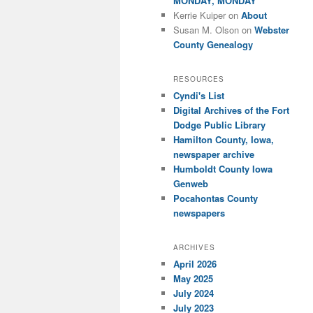
MONDAY, MONDAY
Kerrie Kuiper
on
About
Susan M. Olson
on
Webster
County Genealogy
RESOURCES
Cyndi's List
Digital Archives of the Fort
Dodge Public Library
Hamilton County, Iowa,
newspaper archive
Humboldt County Iowa
Genweb
Pocahontas County
newspapers
ARCHIVES
April 2026
May 2025
July 2024
July 2023