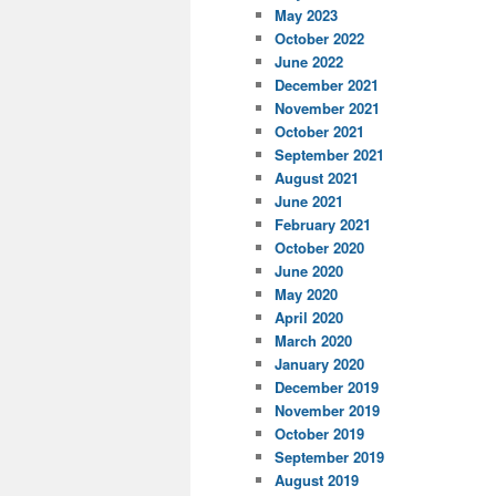
May 2023
October 2022
June 2022
December 2021
November 2021
October 2021
September 2021
August 2021
June 2021
February 2021
October 2020
June 2020
May 2020
April 2020
March 2020
January 2020
December 2019
November 2019
October 2019
September 2019
August 2019