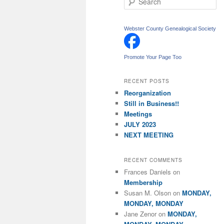
e
a
r
Webster County Genealogical Society
c
h
Promote Your Page Too
RECENT POSTS
Reorganization
Still in Business!!
Meetings
JULY 2023
NEXT MEETING
RECENT COMMENTS
Frances Daniels
on
Membership
Susan M. Olson
on
MONDAY,
MONDAY, MONDAY
Jane Zenor
on
MONDAY,