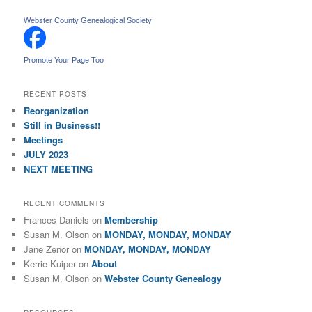
a
r
Webster County Genealogical Society
c
h
Promote Your Page Too
RECENT POSTS
Reorganization
Still in Business!!
Meetings
JULY 2023
NEXT MEETING
RECENT COMMENTS
Frances Daniels
on
Membership
Susan M. Olson
on
MONDAY, MONDAY, MONDAY
Jane Zenor
on
MONDAY, MONDAY, MONDAY
Kerrie Kuiper
on
About
Susan M. Olson
on
Webster County Genealogy