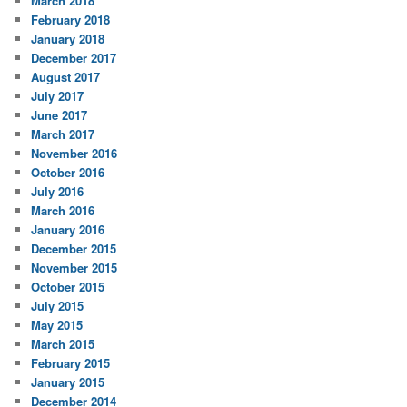
March 2018
February 2018
January 2018
December 2017
August 2017
July 2017
June 2017
March 2017
November 2016
October 2016
July 2016
March 2016
January 2016
December 2015
November 2015
October 2015
July 2015
May 2015
March 2015
February 2015
January 2015
December 2014