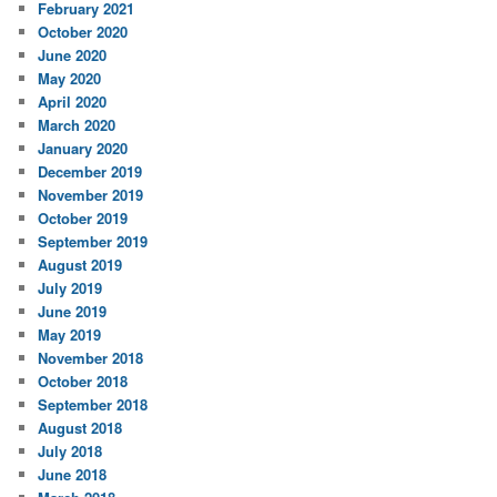
February 2021
October 2020
June 2020
May 2020
April 2020
March 2020
January 2020
December 2019
November 2019
October 2019
September 2019
August 2019
July 2019
June 2019
May 2019
November 2018
October 2018
September 2018
August 2018
July 2018
June 2018