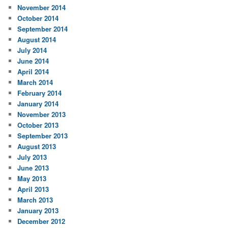
November 2014
October 2014
September 2014
August 2014
July 2014
June 2014
April 2014
March 2014
February 2014
January 2014
November 2013
October 2013
September 2013
August 2013
July 2013
June 2013
May 2013
April 2013
March 2013
January 2013
December 2012