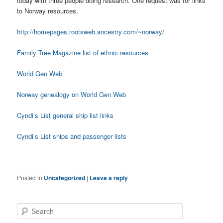
today with three people doing research. One request was for links
to Norway resources.
http://homepages.rootsweb.ancestry.com/~norway/
Family Tree Magazine list of ethnic resources
World Gen Web
Norway genealogy on World Gen Web
Cyndi’s List general ship list links
Cyndi’s List ships and passenger lists
Posted in
Uncategorized
|
Leave a reply
S
e