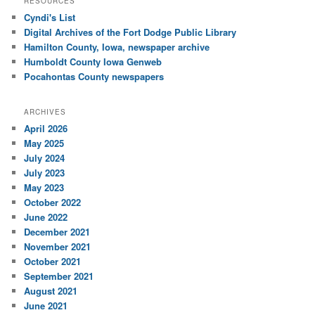
RESOURCES
Cyndi's List
Digital Archives of the Fort Dodge Public Library
Hamilton County, Iowa, newspaper archive
Humboldt County Iowa Genweb
Pocahontas County newspapers
ARCHIVES
April 2026
May 2025
July 2024
July 2023
May 2023
October 2022
June 2022
December 2021
November 2021
October 2021
September 2021
August 2021
June 2021