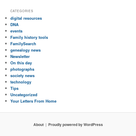
CATEGORIES
digital resources
DNA
events
Family history tools
FamilySearch
genealogy news
Newsletter
On this day
photographs
society news
technology
Tips
Uncategorized
Your Letters From Home
About
Proudly powered by WordPress