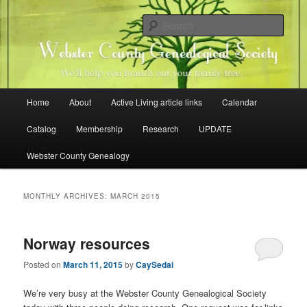
Skip
Skip
Family history research in Webster County, Iowa
to
to
Sear
primary
secondary
content
content
Webster County Genealogical
Society
Main
Home
About
Active Living article links
Calendar
menu
Catalog
Membership
Research
UPDATE
Webster County Genealogy
MONTHLY ARCHIVES:
MARCH 2015
Norway resources
Posted on
March 11, 2015
by
CaySedai
We’re very busy at the Webster County Genealogical Society