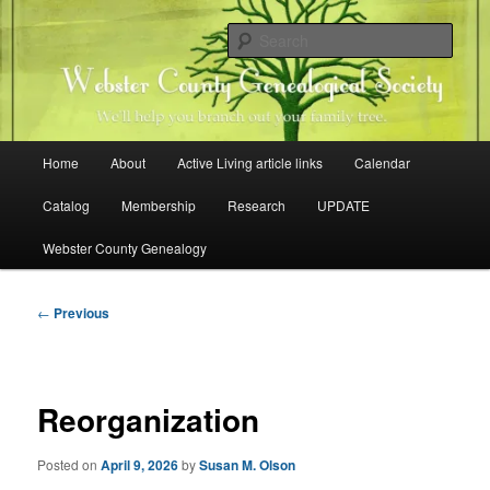
Skip
Family history research in Webster County, Iowa
to
Sear
primary
content
Webster County Genealogical
Society
Main
Home
About
Active Living article links
Calendar
menu
Catalog
Membership
Research
UPDATE
Webster County Genealogy
Post
←
Previous
navigation
Reorganization
Posted on
April 9, 2026
by
Susan M. Olson