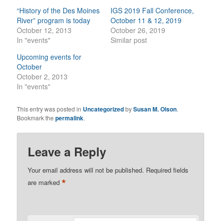
“History of the Des Moines
IGS 2019 Fall Conference,
River” program is today
October 11 & 12, 2019
October 12, 2013
October 26, 2019
In "events"
Similar post
Upcoming events for
October
October 2, 2013
In "events"
This entry was posted in
Uncategorized
by
Susan M. Olson
.
Bookmark the
permalink
.
Leave a Reply
Your email address will not be published.
Required fields
*
are marked