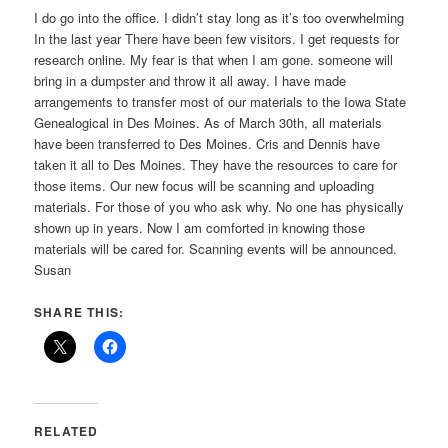
I do go into the office. I didn’t stay long as it’s too overwhelming
In the last year There have been few visitors. I get requests for
research online. My fear is that when I am gone. someone will
bring in a dumpster and throw it all away. I have made
arrangements to transfer most of our materials to the Iowa State
Genealogical in Des Moines. As of March 30th, all materials
have been transferred to Des Moines. Cris and Dennis have
taken it all to Des Moines. They have the resources to care for
those items. Our new focus will be scanning and uploading
materials. For those of you who ask why. No one has physically
shown up in years. Now I am comforted in knowing those
materials will be cared for. Scanning events will be announced.
Susan
SHARE THIS:
RELATED