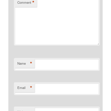
*
Comment
*
Name
*
Email