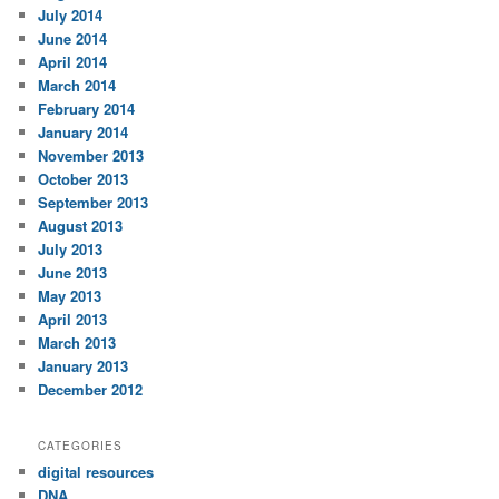
July 2014
June 2014
April 2014
March 2014
February 2014
January 2014
November 2013
October 2013
September 2013
August 2013
July 2013
June 2013
May 2013
April 2013
March 2013
January 2013
December 2012
CATEGORIES
digital resources
DNA