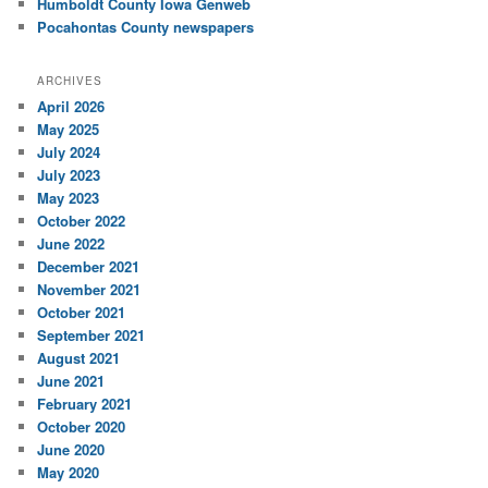
Humboldt County Iowa Genweb
Pocahontas County newspapers
ARCHIVES
April 2026
May 2025
July 2024
July 2023
May 2023
October 2022
June 2022
December 2021
November 2021
October 2021
September 2021
August 2021
June 2021
February 2021
October 2020
June 2020
May 2020