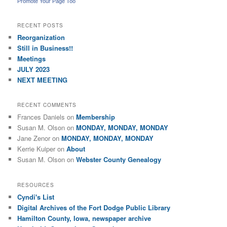
Promote Your Page Too
RECENT POSTS
Reorganization
Still in Business!!
Meetings
JULY 2023
NEXT MEETING
RECENT COMMENTS
Frances Daniels
on
Membership
Susan M. Olson
on
MONDAY, MONDAY, MONDAY
Jane Zenor
on
MONDAY, MONDAY, MONDAY
Kerrie Kuiper
on
About
Susan M. Olson
on
Webster County Genealogy
RESOURCES
Cyndi's List
Digital Archives of the Fort Dodge Public Library
Hamilton County, Iowa, newspaper archive