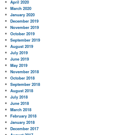
April 2020
March 2020
January 2020
December 2019
November 2019
October 2019
September 2019
August 2019
July 2019
June 2019
May 2019
November 2018
October 2018
September 2018
August 2018
July 2018
June 2018
March 2018
February 2018
January 2018
December 2017
August 2017