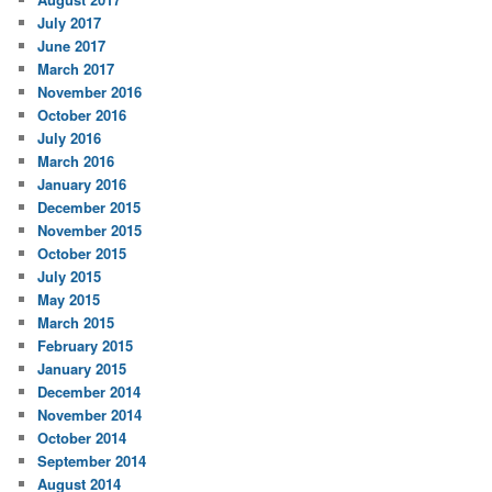
July 2017
June 2017
March 2017
November 2016
October 2016
July 2016
March 2016
January 2016
December 2015
November 2015
October 2015
July 2015
May 2015
March 2015
February 2015
January 2015
December 2014
November 2014
October 2014
September 2014
August 2014