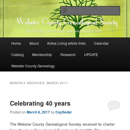
Skip
Skip
Family history research in Webster County, Iowa
to
to
Sear
primary
secondary
content
content
Webster County Genealogical
Society
Main
Home
About
Active Living article links
Calendar
menu
Catalog
Membership
Research
UPDATE
Webster County Genealogy
MONTHLY ARCHIVES:
MARCH 2017
Celebrating 40 years
Posted on
March 8, 2017
by
CaySedai
The Webster County Genealogical Society received its charter