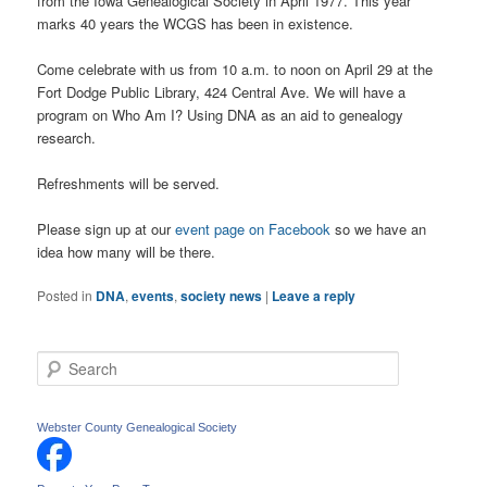
from the Iowa Genealogical Society in April 1977. This year
marks 40 years the WCGS has been in existence.
Come celebrate with us from 10 a.m. to noon on April 29 at the
Fort Dodge Public Library, 424 Central Ave. We will have a
program on Who Am I? Using DNA as an aid to genealogy
research.
Refreshments will be served.
Please sign up at our
event page on Facebook
so we have an
idea how many will be there.
Posted in
DNA
,
events
,
society news
|
Leave a reply
S
e
a
r
Webster County Genealogical Society
c
h