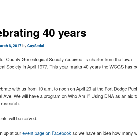
ebrating 40 years
arch 8, 2017
by
CaySedai
r County Genealogical Society received its charter from the Iowa
cal Society in April 1977. This year marks 40 years the WCGS has b
rate with us from 10 a.m. to noon on April 29 at the Fort Dodge Publi
al Ave. We will have a program on Who Am I? Using DNA as an aid t
 research.
ts will be served.
n up at our
event page on Facebook
so we have an idea how many wi