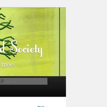
Search
→