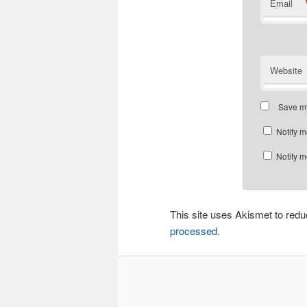
Email
Website
Save my
Notify m
Notify m
This site uses Akismet to re
processed.