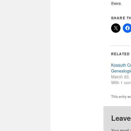
there.
SHARE TH
RELATED
Kossuth C
Genealogic
March 20,
With 1 co
This entry w
Leave
Your email 