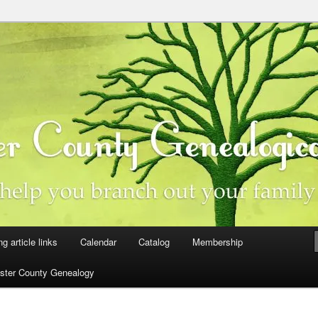
ster County, Iowa
y Genealogical Society
ng article links
Calendar
Catalog
Membership
ster County Genealogy