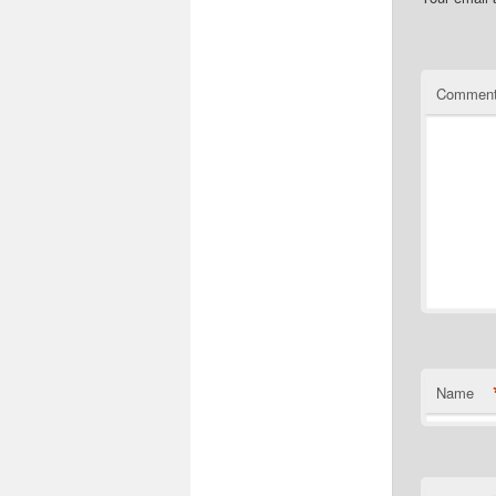
Commen
Name