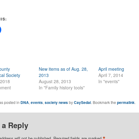
IS:
ounty
New items as of Aug. 28,
April meeting
al Society
2013
April 7, 2014
 2018
August 28, 2013
In "events"
mment
In "Family history tools"
as posted in
DNA
,
events
,
society news
by
CaySedai
. Bookmark the
permalink
.
 a Reply
*
address will not be published.
Required fields are marked