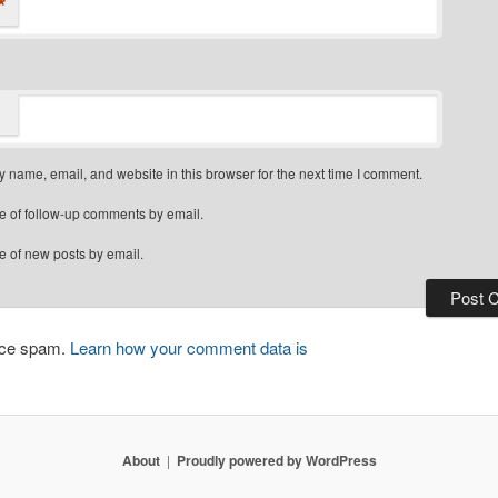
*
 name, email, and website in this browser for the next time I comment.
e of follow-up comments by email.
e of new posts by email.
duce spam.
Learn how your comment data is
About
Proudly powered by WordPress