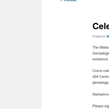
Previous
navigation
Cel
Posted on
M
The Webste
Genealogi
existence.
Come celeb
424 Centr
genealogy
Refreshmen
Please sig