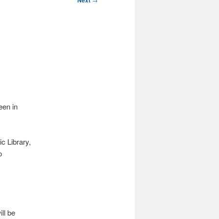
Next
een in
c Library,
o
ll be