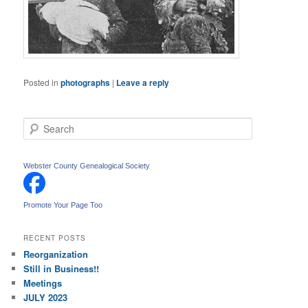
Posted in
photographs
|
Leave a reply
S
e
a
r
Webster County Genealogical Society
c
h
Promote Your Page Too
RECENT POSTS
Reorganization
Still in Business!!
Meetings
JULY 2023