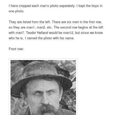
I have cropped each man’s photo separately. I kept the boys in
one photo.
They are listed from the left. There are six men in the first row,
so they are man1, man2, etc. The second row begins at the left
with man7. Teodor Helland would be man12, but since we know
who he is, I named the photo with his name.
Front row: