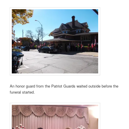
An honor guard from the Patriot Guards waited outside before the
funeral started.