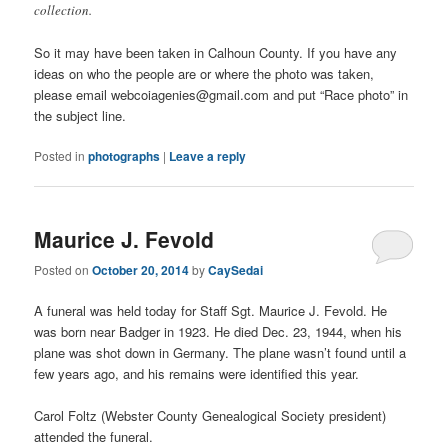
collection.
So it may have been taken in Calhoun County. If you have any
ideas on who the people are or where the photo was taken,
please email webcoiagenies@gmail.com and put “Race photo” in
the subject line.
Posted in
photographs
|
Leave a reply
Maurice J. Fevold
Posted on
October 20, 2014
by
CaySedai
A funeral was held today for Staff Sgt. Maurice J. Fevold. He
was born near Badger in 1923. He died Dec. 23, 1944, when his
plane was shot down in Germany. The plane wasn’t found until a
few years ago, and his remains were identified this year.
Carol Foltz (Webster County Genealogical Society president)
attended the funeral.