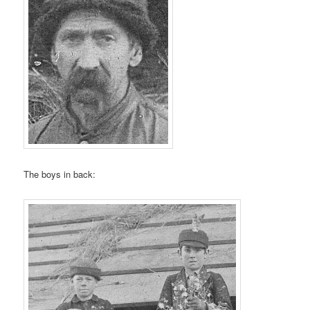
The boys in back: