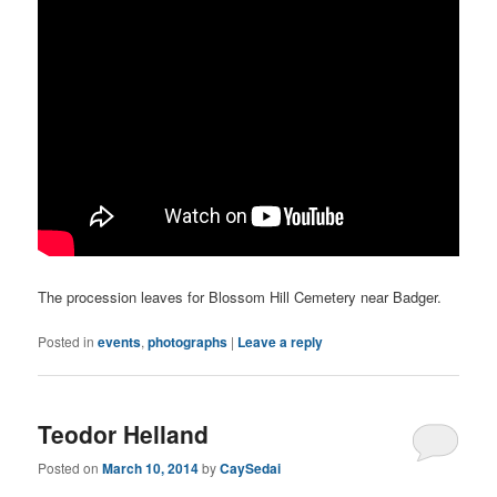
The procession leaves for Blossom Hill Cemetery near Badger.
Posted in
events
,
photographs
|
Leave a reply
Teodor Helland
Posted on
March 10, 2014
by
CaySedai