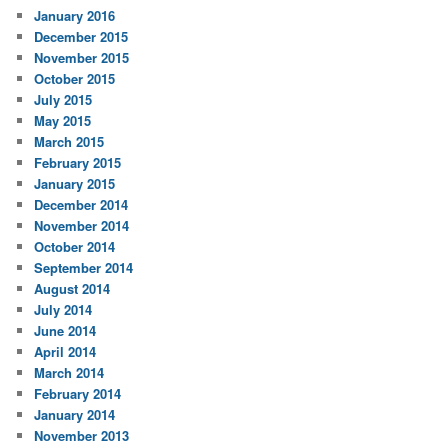
January 2016
December 2015
November 2015
October 2015
July 2015
May 2015
March 2015
February 2015
January 2015
December 2014
November 2014
October 2014
September 2014
August 2014
July 2014
June 2014
April 2014
March 2014
February 2014
January 2014
November 2013