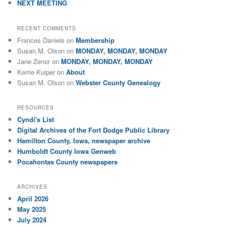
NEXT MEETING
RECENT COMMENTS
Frances Daniels
on
Membership
Susan M. Olson
on
MONDAY, MONDAY, MONDAY
Jane Zenor
on
MONDAY, MONDAY, MONDAY
Kerrie Kuiper
on
About
Susan M. Olson
on
Webster County Genealogy
RESOURCES
Cyndi's List
Digital Archives of the Fort Dodge Public Library
Hamilton County, Iowa, newspaper archive
Humboldt County Iowa Genweb
Pocahontas County newspapers
ARCHIVES
April 2026
May 2025
July 2024