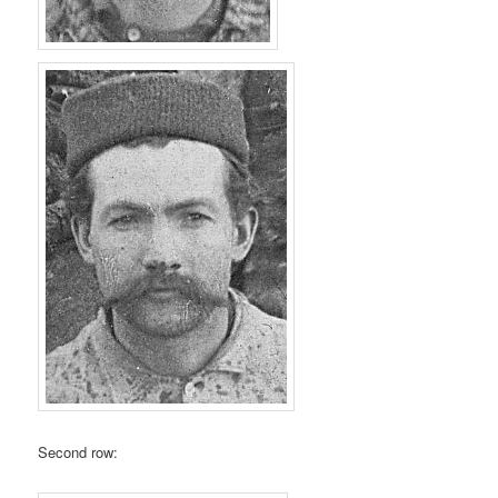
Second row: