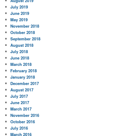
August 2019
July 2019
June 2019
May 2019
November 2018
October 2018
September 2018
August 2018
July 2018
June 2018
March 2018
February 2018
January 2018
December 2017
August 2017
July 2017
June 2017
March 2017
November 2016
October 2016
July 2016
March 2016