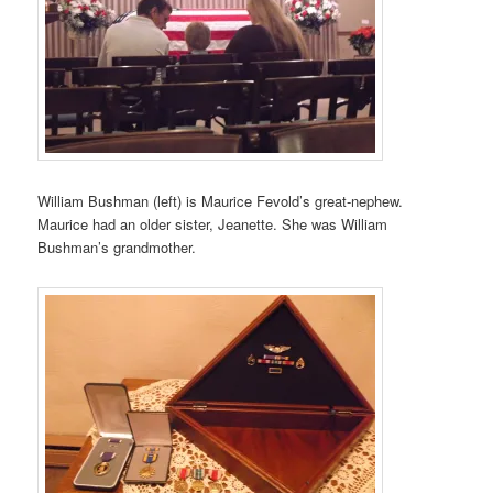
William Bushman (left) is Maurice Fevold’s great-nephew.
Maurice had an older sister, Jeanette. She was William
Bushman’s grandmother.