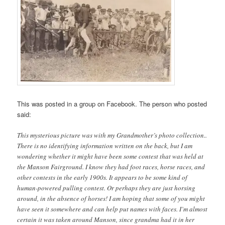
This was posted in a group on Facebook. The person who posted
said:
This mysterious picture was with my Grandmother’s photo collection..
There is no identifying information written on the back, but I am
wondering whether it might have been some contest that was held at
the Manson Fairground. I know they had foot races, horse races, and
other contests in the early 1900s. It appears to be some kind of
human-powered pulling contest. Or perhaps they are just horsing
around, in the absence of horses! I am hoping that some of you might
have seen it somewhere and can help put names with faces. I’m almost
certain it was taken around Manson, since grandma had it in her