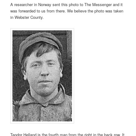
A researcher in Norway sent this photo to The Messenger and it
was forwarded to us from there. We believe the photo was taken
in Webster County.
Teodor Helland is the fourth man from the right in the back row. It