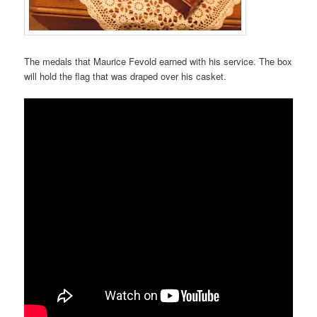
The medals that Maurice Fevold earned with his service. The box
will hold the flag that was draped over his casket.