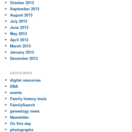
October 2013
September 2013
August 2013
July 2013
June 2013
May 2013
April 2013
March 2013
January 2013
December 2012
CATEGORIES
digital resources
DNA
events
Family history tools
FamilySearch
genealogy news
Newsletter
On this day
photographs