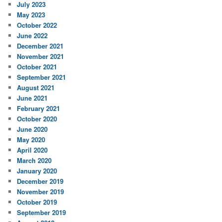
July 2023
May 2023
October 2022
June 2022
December 2021
November 2021
October 2021
September 2021
August 2021
June 2021
February 2021
October 2020
June 2020
May 2020
April 2020
March 2020
January 2020
December 2019
November 2019
October 2019
September 2019