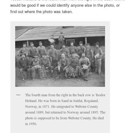
would be good if we could identify anyone else in the photo, or
find out where the photo was taken.
The fourth man from the right in the back row is Teodor
Helland. He was born in Sand in Suldal, Rogaland,
Norway, in 1871. He emigrated to Webster County
around 1889, but returned to Norway around 1895. The
photo is supposed to be from Webster County. He died
in 1956.