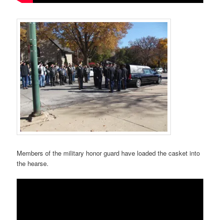
Members of the military honor guard have loaded the casket into
the hearse.