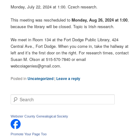
Monday, July 22, 2024 at 1:00. Czech research.
This meeting was rescheduled to
Monday, Aug 26, 2024 at 1:00
,
because the library will be closed. Topic is Irish research.
We meet in Room 134 at the Fort Dodge Public Library, 424
Central Ave., Fort Dodge. When you come in, take the hallway at
left and it’s the first door on the right. For research times, contact
Susan M. Olson at 515-570-7840 or email
webcoiagenies@gmail.com.
Posted in
Uncategorized
|
Leave a reply
S
e
a
r
Webster County Genealogical Society
c
h
Promote Your Page Too