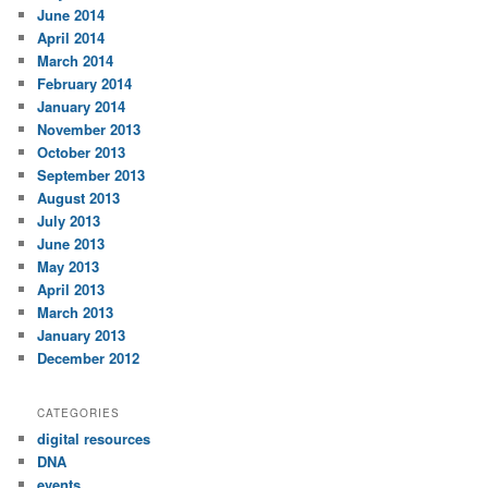
June 2014
April 2014
March 2014
February 2014
January 2014
November 2013
October 2013
September 2013
August 2013
July 2013
June 2013
May 2013
April 2013
March 2013
January 2013
December 2012
CATEGORIES
digital resources
DNA
events