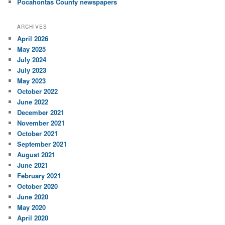
Pocahontas County newspapers
ARCHIVES
April 2026
May 2025
July 2024
July 2023
May 2023
October 2022
June 2022
December 2021
November 2021
October 2021
September 2021
August 2021
June 2021
February 2021
October 2020
June 2020
May 2020
April 2020