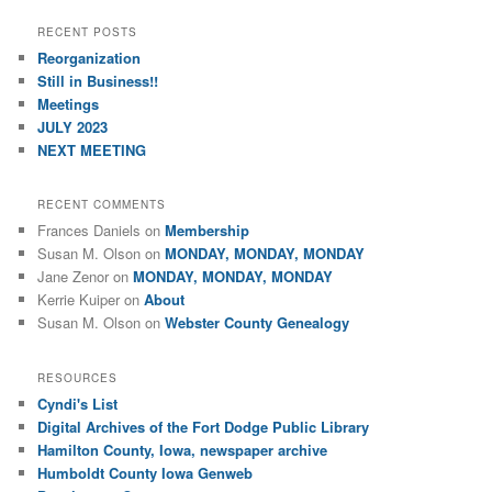
RECENT POSTS
Reorganization
Still in Business!!
Meetings
JULY 2023
NEXT MEETING
RECENT COMMENTS
Frances Daniels
on
Membership
Susan M. Olson
on
MONDAY, MONDAY, MONDAY
Jane Zenor
on
MONDAY, MONDAY, MONDAY
Kerrie Kuiper
on
About
Susan M. Olson
on
Webster County Genealogy
RESOURCES
Cyndi's List
Digital Archives of the Fort Dodge Public Library
Hamilton County, Iowa, newspaper archive
Humboldt County Iowa Genweb