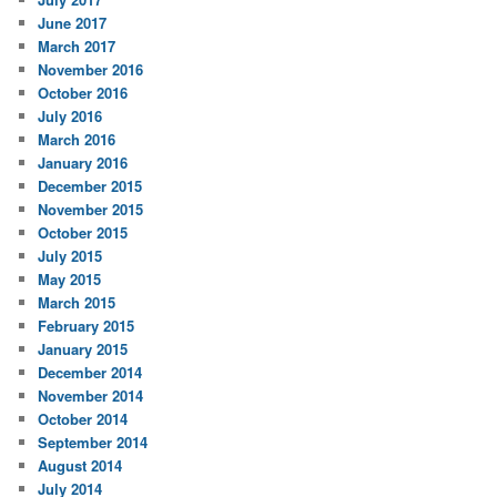
June 2017
March 2017
November 2016
October 2016
July 2016
March 2016
January 2016
December 2015
November 2015
October 2015
July 2015
May 2015
March 2015
February 2015
January 2015
December 2014
November 2014
October 2014
September 2014
August 2014
July 2014