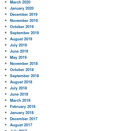
March 2020
January 2020
December 2019
November 2019
October 2019
September 2019
August 2019
July 2019
June 2019
May 2019
November 2018
October 2018
September 2018
August 2018
July 2018
June 2018
March 2018
February 2018
January 2018
December 2017
August 2017
July 2017