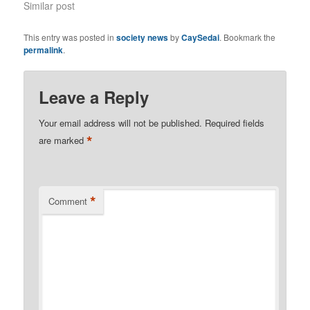
Similar post
This entry was posted in
society news
by
CaySedai
. Bookmark the
permalink
.
Leave a Reply
Your email address will not be published.
Required fields
*
are marked
*
Comment