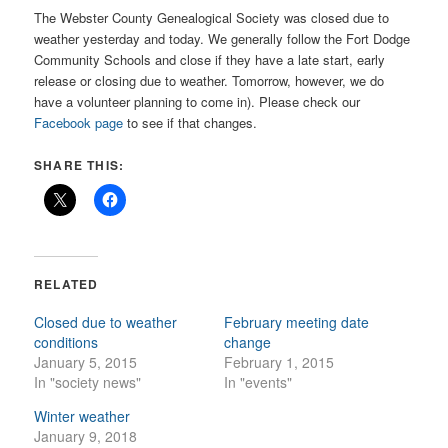
The Webster County Genealogical Society was closed due to
weather yesterday and today. We generally follow the Fort Dodge
Community Schools and close if they have a late start, early
release or closing due to weather. Tomorrow, however, we do
have a volunteer planning to come in). Please check our
Facebook page
to see if that changes.
SHARE THIS:
RELATED
Closed due to weather
February meeting date
conditions
change
January 5, 2015
February 1, 2015
In "society news"
In "events"
Winter weather
January 9, 2018