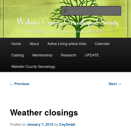
Skip
Family history research in Webster County, Iowa
to
Sear
primary
content
Webster County Genealogical
Society
Main
Home
About
Active Living article links
Calendar
menu
Catalog
Membership
Research
UPDATE
Webster County Genealogy
Post
←
Previous
Next
→
navigation
Weather closings
Posted on
January 7, 2015
by
CaySedai