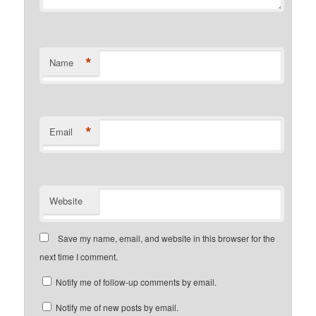
*
Name
*
Email
Website
Save my name, email, and website in this browser for the
next time I comment.
Notify me of follow-up comments by email.
Notify me of new posts by email.