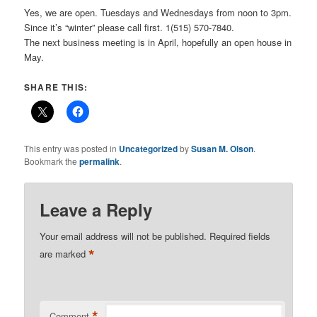
Yes, we are open. Tuesdays and Wednesdays from noon to 3pm.
Since it’s “winter” please call first. 1(515) 570-7840.
The next business meeting is in April, hopefully an open house in
May.
SHARE THIS:
This entry was posted in
Uncategorized
by
Susan M. Olson
.
Bookmark the
permalink
.
Leave a Reply
Your email address will not be published.
Required fields
*
are marked
*
Comment