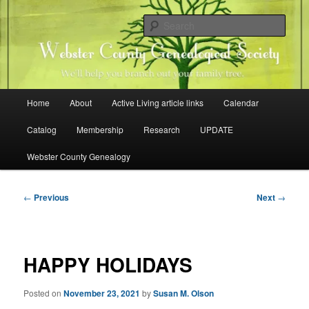
Skip
Family history research in Webster County, Iowa
to
Sear
primary
content
Webster County Genealogical
Society
Main
Home
About
Active Living article links
Calendar
menu
Catalog
Membership
Research
UPDATE
Webster County Genealogy
Post
←
Previous
Next
→
navigation
HAPPY HOLIDAYS
Posted on
November 23, 2021
by
Susan M. Olson