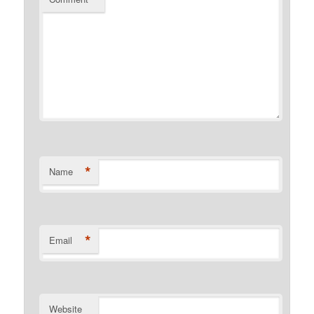
*
Name
*
Email
Website