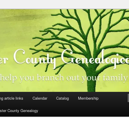
ster County, Iowa
y Genealogical Society
ng article links
Calendar
Catalog
Membership
ster County Genealogy