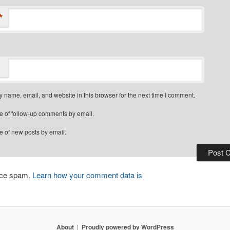
*
 name, email, and website in this browser for the next time I comment.
e of follow-up comments by email.
e of new posts by email.
duce spam.
Learn how your comment data is
About
Proudly powered by WordPress