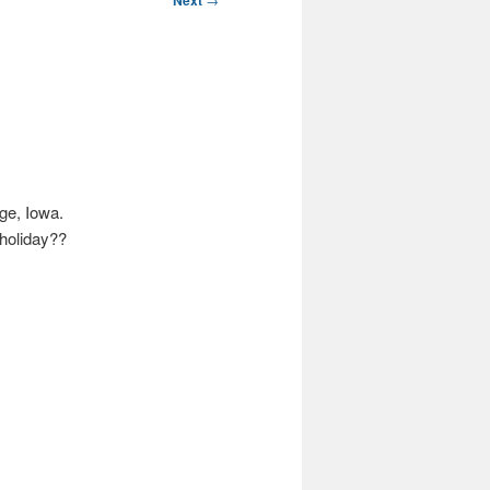
Next
ge, Iowa.
 holiday??