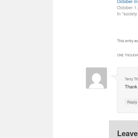
October m
October 1
In "societ
This entry w
ONE THOUGHT
Terry T
Thank 
Repl
Leave