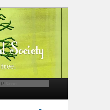
Search
→