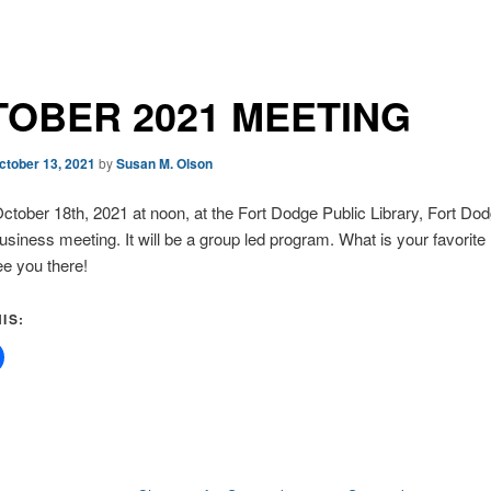
OBER 2021 MEETING
ctober 13, 2021
by
Susan M. Olson
tober 18th, 2021 at noon, at the Fort Dodge Public Library, Fort Dod
business meeting. It will be a group led program. What is your favorite
e you there!
IS: