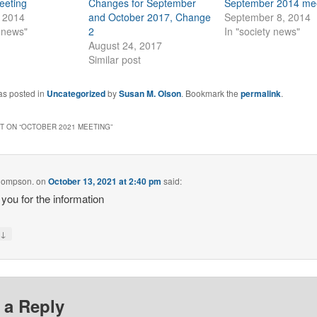
eeting
Changes for September
September 2014 me
, 2014
and October 2017, Change
September 8, 2014
y news"
2
In "society news"
August 24, 2017
Similar post
as posted in
Uncategorized
by
Susan M. Olson
. Bookmark the
permalink
.
 ON “
OCTOBER 2021 MEETING
”
hompson.
on
October 13, 2021 at 2:40 pm
said:
you for the information
↓
y
 a Reply