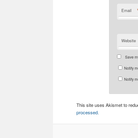
Email
Website
Save my
Notify m
Notify m
This site uses Akismet to re
processed.