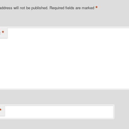
*
address will not be published.
Required fields are marked
*
t
*