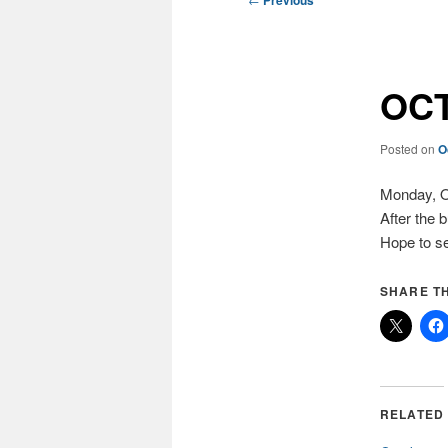
Previous
navigation
OCT
Posted on
O
Monday, Oc
After the 
Hope to se
SHARE TH
RELATED