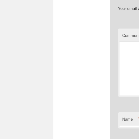
Your email 
Commen
Name