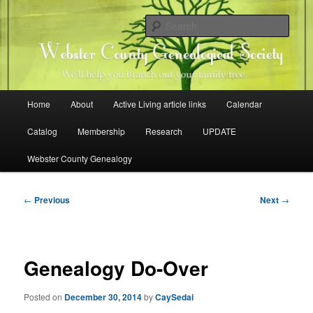
Skip
Family history research in Webster County, Iowa
to
Sear
primary
content
Webster County Genealogical
Society
Main
Home
About
Active Living article links
Calendar
menu
Catalog
Membership
Research
UPDATE
Webster County Genealogy
Post
←
Previous
Next
→
navigation
Genealogy Do-Over
Posted on
December 30, 2014
by
CaySedai