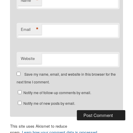
*
Name
*
Email
Website
Save my name, email, and website in this browser for the
next time I comment.
Notify me of follow-up comments by email.
Notify me of new posts by email.
This site uses Akismet to reduce
spam.
Learn how your comment data is processed.