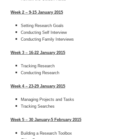
Week 2 – 9-15 January 2015
Setting Research Goals
Conducting Self Interview
Conducting Family Interviews
Week 3 – 16-22 January 2015
Tracking Research
Conducting Research
Week 4 – 23-29 January 2015
Managing Projects and Tasks
Tracking Searches
Week 5 – 30 January-5 February 2015
Building a Research Toolbox