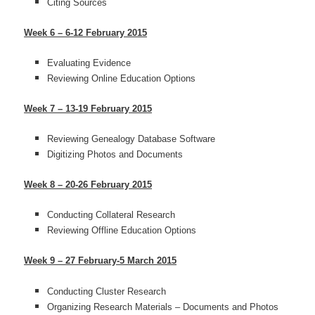
Citing Sources
Week 6 – 6-12 February 2015
Evaluating Evidence
Reviewing Online Education Options
Week 7 – 13-19 February 2015
Reviewing Genealogy Database Software
Digitizing Photos and Documents
Week 8 – 20-26 February 2015
Conducting Collateral Research
Reviewing Offline Education Options
Week 9 – 27 February-5 March 2015
Conducting Cluster Research
Organizing Research Materials – Documents and Photos