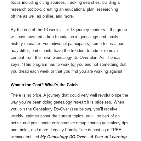
focus including citing sources, tracking searches, building a
research toolbox, creating an educational plan, researching
offline as well as online, and more.
By the end of the 13 weeks – or 13 journey markers – the group
will have covered a firm foundation in genealogy and family
history research. For individual participants, some focus areas
may differ; participants have the freedom to add or remove
content from their own Genealogy Do-Over plan. As Thomas
says, “This program has to work
for
you and not something that
you dread each week or that you find you are working
against
.”
What’s the Cost? What’s the Catch
There is no price. A journey that could very well revolutionize the
way you’ve been doing genealogy research is priceless. When
you join the Genealogy Do-Over (see below), you’ll receive
weekly updates about the current topics, you’ll be part of an
active and passionate collaborative group sharing genealogy tips
and tricks, and more. Legacy Family Tree is hosting a FREE
webinar entitled
My Genealogy DO-Over – A Year of Learning