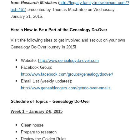
from Research Mistakes
(
http://legacy.familytreewebinars.com/?
aid=461
) presented by Thomas MacEntee on Wednesday,
January 21, 2015.
Here’s How to Be a Part of the Genealogy Do-Over
Visit the following sites to get involved and set out on your own
Genealogy Do-Over journey in 2015!
Website:
http://www.genealogydo-over.com
Facebook Group:
http://www.facebook.com/groups/genealogydoover/
Email List (weekly updates):
http://www.geneabloggers.com/gendo-over-emails
S
chedule of Topics – Genealogy Do-Over
Week 1 – January 2-8, 2015
Clean house
Prepare to research
Review the Golden Rules