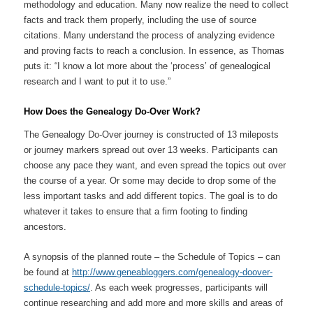
methodology and education. Many now realize the need to collect
facts and track them properly, including the use of source
citations. Many understand the process of analyzing evidence
and proving facts to reach a conclusion. In essence, as Thomas
puts it: “I know a lot more about the ‘process’ of genealogical
research and I want to put it to use.”
How Does the Genealogy Do-Over Work?
The Genealogy Do-Over journey is constructed of 13 mileposts
or journey markers spread out over 13 weeks. Participants can
choose any pace they want, and even spread the topics out over
the course of a year. Or some may decide to drop some of the
less important tasks and add different topics. The goal is to do
whatever it takes to ensure that a firm footing to finding
ancestors.
A synopsis of the planned route – the Schedule of Topics – can
be found at
http://www.geneabloggers.com/genealogy-doover-
schedule-topics/
. As each week progresses, participants will
continue researching and add more and more skills and areas of