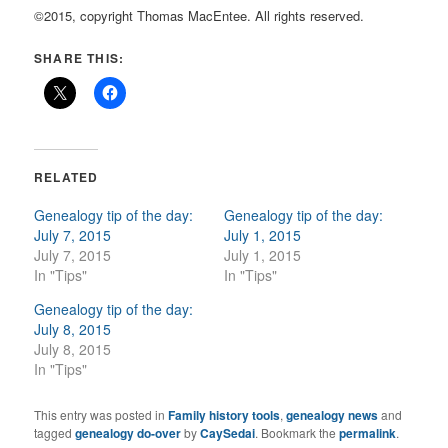
©2015, copyright Thomas MacEntee. All rights reserved.
SHARE THIS:
RELATED
Genealogy tip of the day:
Genealogy tip of the day:
July 7, 2015
July 1, 2015
July 7, 2015
July 1, 2015
In "Tips"
In "Tips"
Genealogy tip of the day:
July 8, 2015
July 8, 2015
In "Tips"
This entry was posted in
Family history tools
,
genealogy news
and
tagged
genealogy do-over
by
CaySedai
. Bookmark the
permalink
.