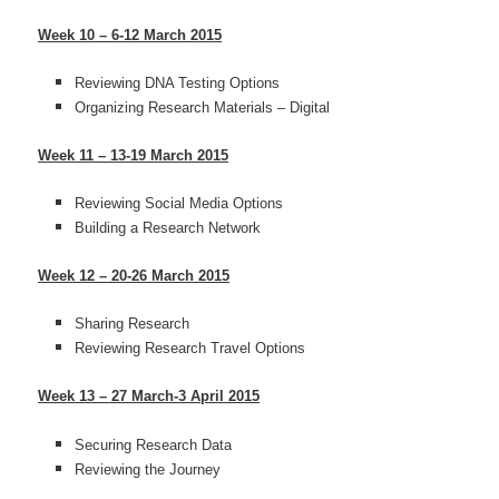
Week 10 – 6-12 March 2015
Reviewing DNA Testing Options
Organizing Research Materials – Digital
Week 11 – 13-19 March 2015
Reviewing Social Media Options
Building a Research Network
Week 12 – 20-26 March 2015
Sharing Research
Reviewing Research Travel Options
Week 13 – 27 March-3 April 2015
Securing Research Data
Reviewing the Journey