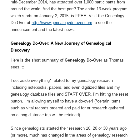
mid-December 2014, has attracted over 1,000 participants from
around the world. And the best part? The entire 13-week program
which starts on January 2, 2015, is FREE. Visit the Genealogy
Do-Over at
http://www.genealogydo-over.com
to see the
announcement and the latest news.
Genealogy Do-Over: A New Journey of Genealogical
Discovery
Here is the short summary of
Genealogy Do-Over
as Thomas
sees it:
I set aside everything* related to my genealogy research
including notebooks, papers, and even digitized files and my
genealogy database files and START OVER. I’m hitting the reset
button. I’m allowing myself to have a do-over! (*certain items
such as vital records ordered and paid for or research gathered
on a long-distance trip will be retained).
Since genealogists started their research 10, 20 or 30 years ago
(or more), much has changed in the areas of genealogy research