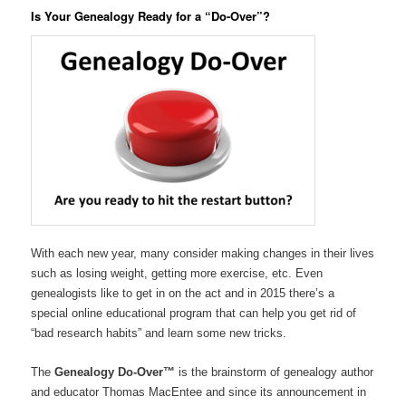
Is Your Genealogy Ready for a “Do-Over”?
With each new year, many consider making changes in their lives
such as losing weight, getting more exercise, etc. Even
genealogists like to get in on the act and in 2015 there’s a
special online educational program that can help you get rid of
“bad research habits” and learn some new tricks.
The
Genealogy Do-Over™
is the brainstorm of genealogy author
and educator Thomas MacEntee and since its announcement in