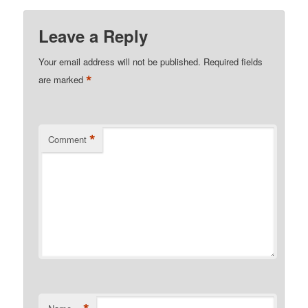
Leave a Reply
Your email address will not be published.
Required fields
*
are marked
*
Comment