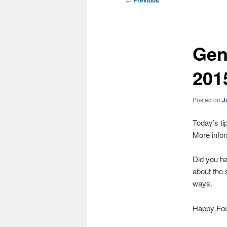
Previous
navigation
Gene
201
Posted on
J
Today’s tip
More infor
Did you ha
about the 
ways.
Happy Four