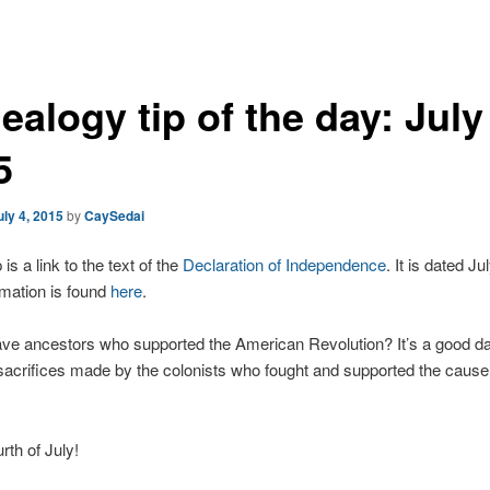
alogy tip of the day: July
5
uly 4, 2015
by
CaySedai
 is a link to the text of the
Declaration of Independence
. It is dated Ju
mation is found
here
.
ve ancestors who supported the American Revolution? It’s a good da
sacrifices made by the colonists who fought and supported the cause 
th of July!