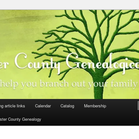
ster County, Iowa
y Genealogical Society
ng article links
Calendar
Catalog
Membership
ster County Genealogy