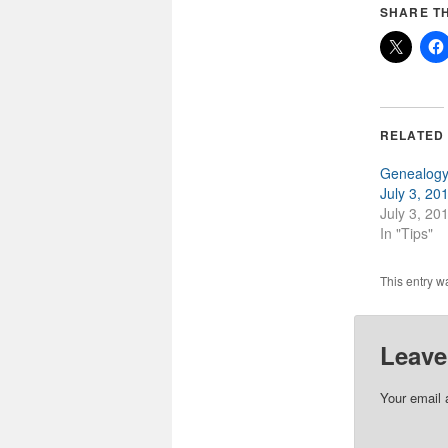
SHARE TH
RELATED
Genealogy 
July 3, 20
July 3, 20
In "Tips"
This entry w
Leave
Your email 