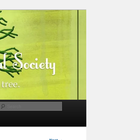
Search
→