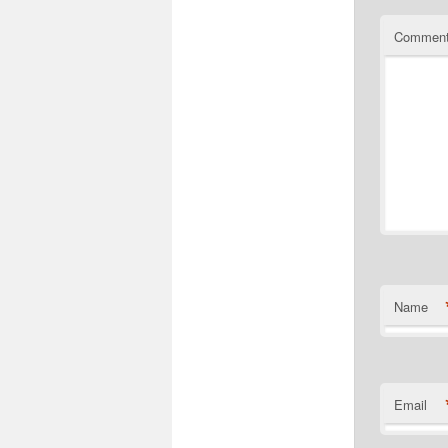
Commen
Name
Email