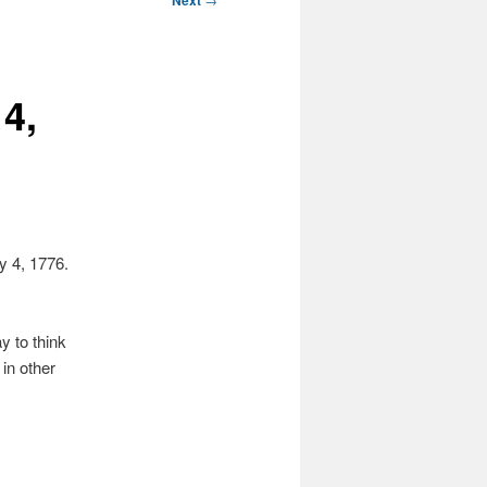
Next
 4,
ly 4, 1776.
y to think
in other