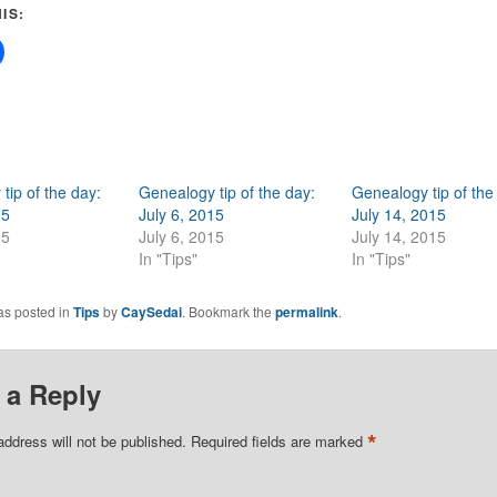
IS:
tip of the day:
Genealogy tip of the day:
Genealogy tip of the
15
July 6, 2015
July 14, 2015
15
July 6, 2015
July 14, 2015
In "Tips"
In "Tips"
as posted in
Tips
by
CaySedai
. Bookmark the
permalink
.
 a Reply
*
address will not be published.
Required fields are marked