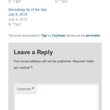
In "Tips"
In "Tips"
Genealogy tip of the day:
July 8, 2015
July 8, 2015
In "Tips"
This entry was posted in
Tips
by
CaySedai
. Bookmark the
permalink
.
Leave a Reply
Your email address will not be published.
Required fields
*
are marked
*
Comment