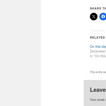
SHARE TH
RELATED
On this da
December 
In "On this
This entry w
Leave
Your email 