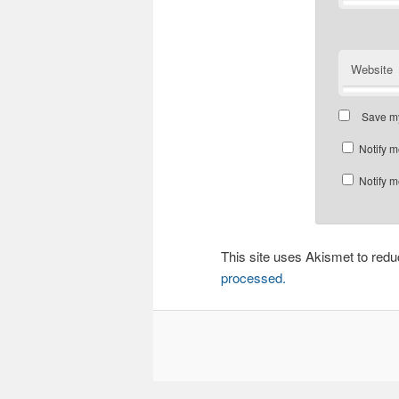
Website
Save my
Notify m
Notify m
This site uses Akismet to re
processed.