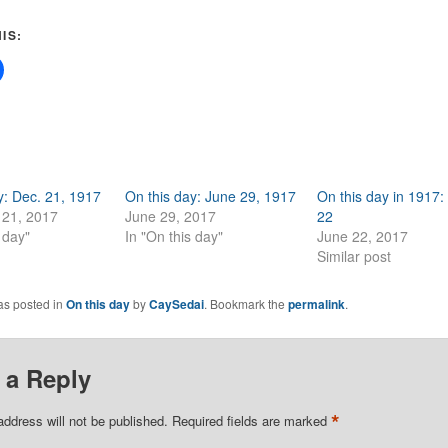
IS:
y: Dec. 21, 1917
On this day: June 29, 1917
On this day in 1917:
21, 2017
June 29, 2017
22
 day"
In "On this day"
June 22, 2017
Similar post
as posted in
On this day
by
CaySedai
. Bookmark the
permalink
.
 a Reply
*
address will not be published.
Required fields are marked