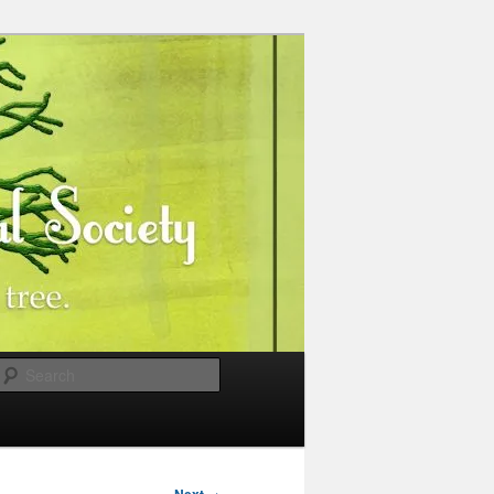
Search
→