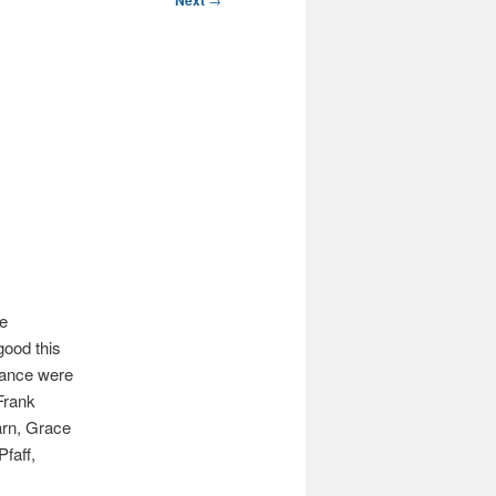
Next
he
good this
dance were
Frank
arn, Grace
faff,