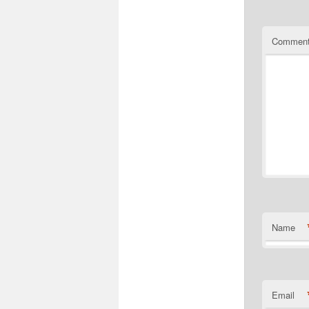
Commen
Name
Email