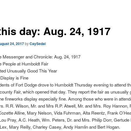
this day: Aug. 24, 1917
ugust 24, 2017
by
CaySedai
e Messenger and Chronicle: Aug. 24, 1917
e People at Humboldt Fair
rted Unusually Good This Year
Display is Fine
ents of Fort Dodge drove to Humboldt Thursday evening to attend t
ounty Fair, which opened that day. They report the fair as unusually 
he fireworks display especially fine. Among those who were in atten
s. R.R. Wilson, Mr. and Mrs R.P. Atwell, Mr. and Mrs. Roy Hannon, 
Cozette Alline, Mary Nelson, Vida Fuhrman, Alta Reentz, Frank O’He
ou Pray, A.C. Heath, Wm. Peters, Dr. and Mrs. Philip Dorr, Gertude P
 Lex, Mary Reilly, Charley Casey, Andy Hamlin and Bert Hogan.