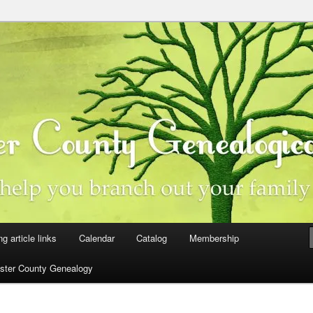
ster County, Iowa
y Genealogical Society
ng article links
Calendar
Catalog
Membership
ster County Genealogy