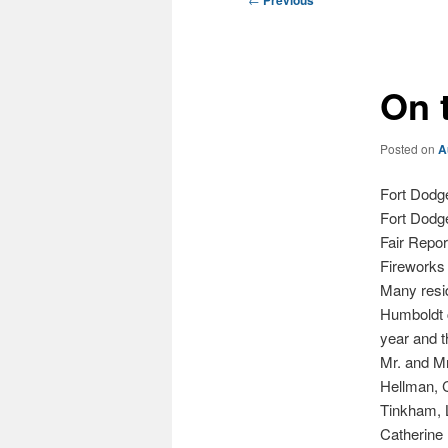
Previous
navigation
On 
Posted on
A
Fort Dodg
Fort Dodg
Fair Repo
Fireworks 
Many resid
Humboldt c
year and t
Mr. and Mr
Hellman, 
Tinkham, L
Catherine