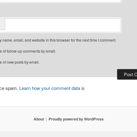
 name, email, and website in this browser for the next time I comment.
e of follow-up comments by email.
e of new posts by email.
duce spam.
Learn how your comment data is
About
Proudly powered by WordPress