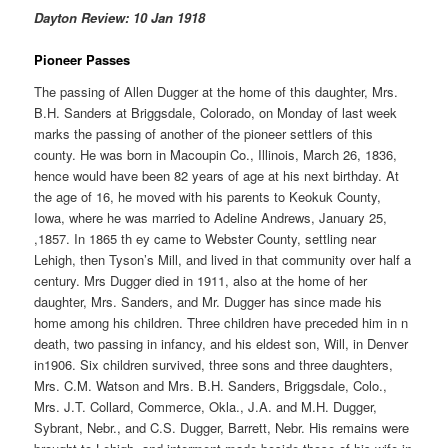
Dayton Review: 10 Jan 1918
Pioneer Passes
The passing of Allen Dugger at the home of this daughter, Mrs.
B.H. Sanders at Briggsdale, Colorado, on Monday of last week
marks the passing of another of the pioneer settlers of this
county. He was born in Macoupin Co., Illinois, March 26, 1836,
hence would have been 82 years of age at his next birthday. At
the age of 16, he moved with his parents to Keokuk County,
Iowa, where he was married to Adeline Andrews, January 25,
,1857. In 1865 th ey came to Webster County, settling near
Lehigh, then Tyson’s Mill, and lived in that community over half a
century. Mrs Dugger died in 1911, also at the home of her
daughter, Mrs. Sanders, and Mr. Dugger has since made his
home among his children. Three children have preceded him in n
death, two passing in infancy, and his eldest son, Will, in Denver
in1906. Six children survived, three sons and three daughters,
Mrs. C.M. Watson and Mrs. B.H. Sanders, Briggsdale, Colo.,
Mrs. J.T. Collard, Commerce, Okla., J.A. and M.H. Dugger,
Sybrant, Nebr., and C.S. Dugger, Barrett, Nebr. His remains were