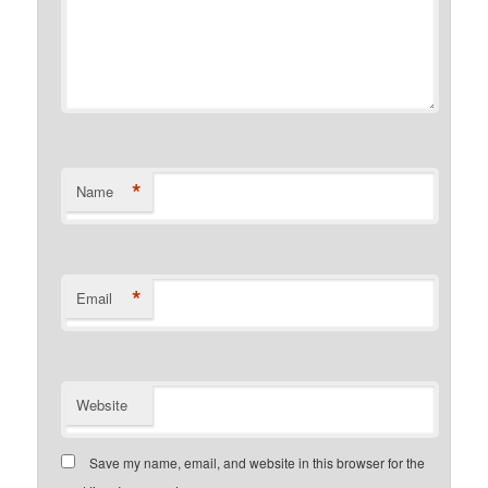
*
Name
*
Email
Website
Save my name, email, and website in this browser for the