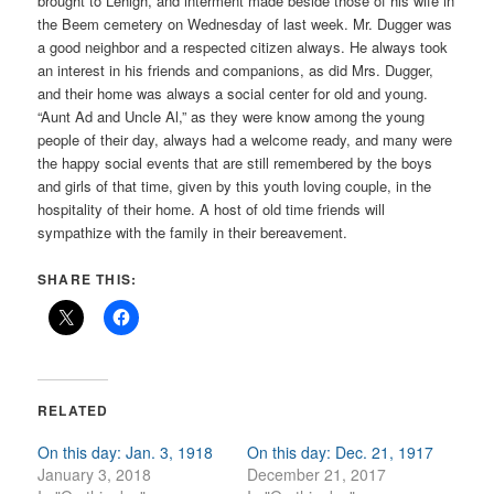
brought to Lehigh, and interment made beside those of his wife in
the Beem cemetery on Wednesday of last week. Mr. Dugger was
a good neighbor and a respected citizen always. He always took
an interest in his friends and companions, as did Mrs. Dugger,
and their home was always a social center for old and young.
“Aunt Ad and Uncle Al,” as they were know among the young
people of their day, always had a welcome ready, and many were
the happy social events that are still remembered by the boys
and girls of that time, given by this youth loving couple, in the
hospitality of their home. A host of old time friends will
sympathize with the family in their bereavement.
SHARE THIS:
RELATED
On this day: Jan. 3, 1918
On this day: Dec. 21, 1917
January 3, 2018
December 21, 2017