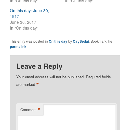
In "On this day"
In "On this day"
On this day: June 30,
1917
June 30, 2017
In "On this day"
This entry was posted in
On this day
by
CaySedai
. Bookmark the
permalink
.
Leave a Reply
Your email address will not be published.
Required fields
*
are marked
*
Comment