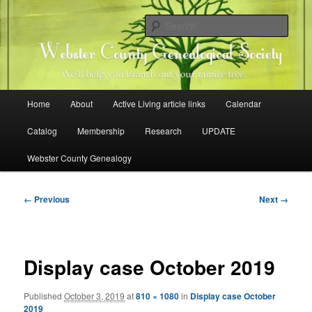
Skip
Family history research in Webster County, Iowa
to
Sear
primary
content
Webster County Genealogical
Society
Main
Home
About
Active Living article links
Calendar
menu
Catalog
Membership
Research
UPDATE
Webster County Genealogy
Image
← Previous
Next →
navigation
Display case October 2019
Published
October 3, 2019
at
810 × 1080
in
Display case October
2019