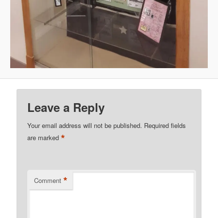
Leave a Reply
Your email address will not be published.
Required fields
*
are marked
*
Comment