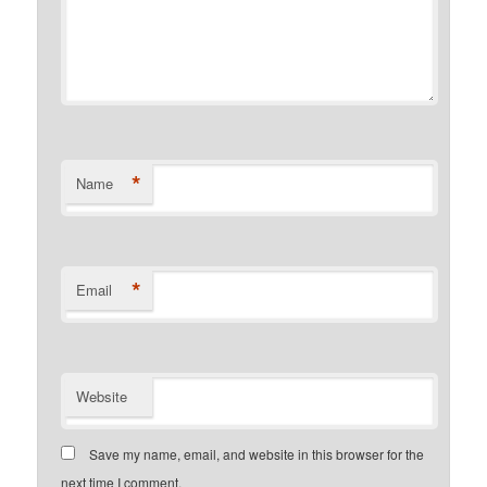
*
Name
*
Email
Website
Save my name, email, and website in this browser for the
next time I comment.