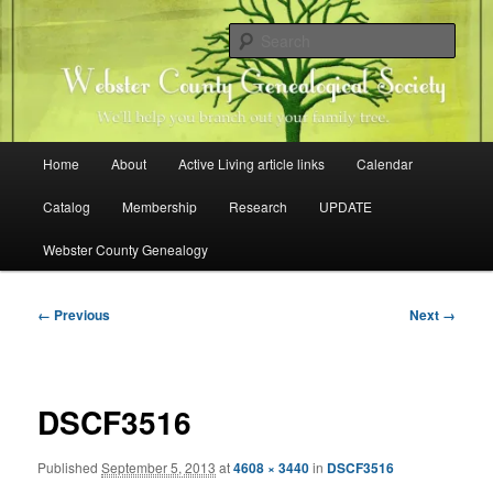
Skip
Family history research in Webster County, Iowa
to
Sear
primary
content
Webster County Genealogical
Society
Main
Home
About
Active Living article links
Calendar
menu
Catalog
Membership
Research
UPDATE
Webster County Genealogy
Image
← Previous
Next →
navigation
DSCF3516
Published
September 5, 2013
at
4608 × 3440
in
DSCF3516