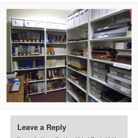
Leave a Reply