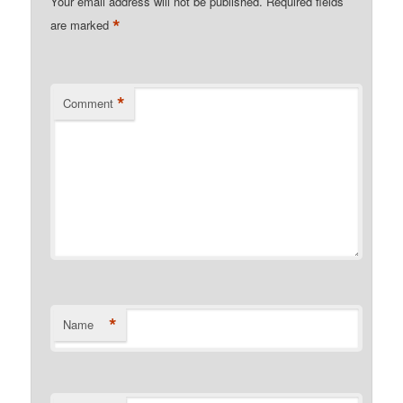
Your email address will not be published.
Required fields
*
are marked
*
Comment
*
Name