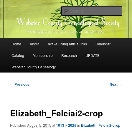
Skip
Family history research in Webster County, Iowa
to
Sear
primary
content
Webster County Genealogical
Society
Main
Home
About
Active Living article links
Calendar
menu
Catalog
Membership
Research
UPDATE
Webster County Genealogy
Image
← Previous
Next →
navigation
Elizabeth_Felciai2-crop
Published
August 5, 2015
at
1013 × 2025
in
Elizabeth_Felciai2-crop