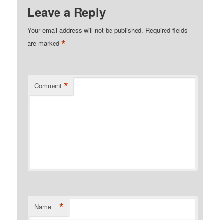
Leave a Reply
Your email address will not be published.
Required fields
*
are marked
*
Comment
*
Name