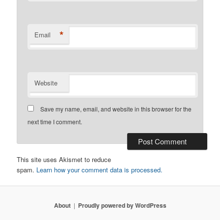
*
Email
Website
Save my name, email, and website in this browser for the
next time I comment.
This site uses Akismet to reduce
spam.
Learn how your comment data is processed.
About
Proudly powered by WordPress