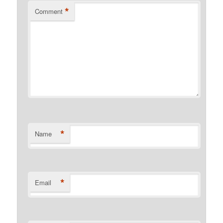
*
Comment
*
Name
*
Email