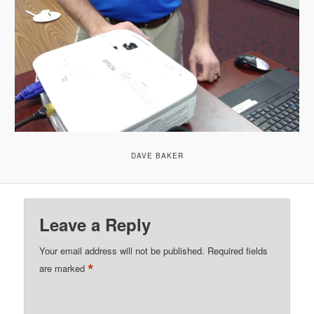
DAVE BAKER
Leave a Reply
Your email address will not be published.
Required fields
*
are marked