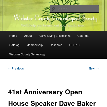
Skip
Family history research in Webster County, Iowa
to
Sear
primary
content
Webster County Genealogical
Society
Main
Home
About
Active Living article links
Calendar
menu
Catalog
Membership
Research
UPDATE
Webster County Genealogy
Image
← Previous
Next →
navigation
41st Anniversary Open
House Speaker Dave Baker