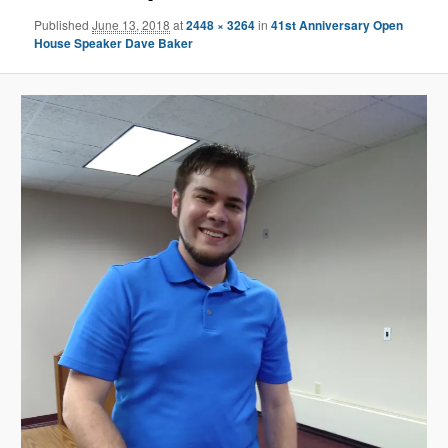
Published
June 13, 2018
at
2448 × 3264
in
41st Anniversary Open
House Speaker Dave Baker