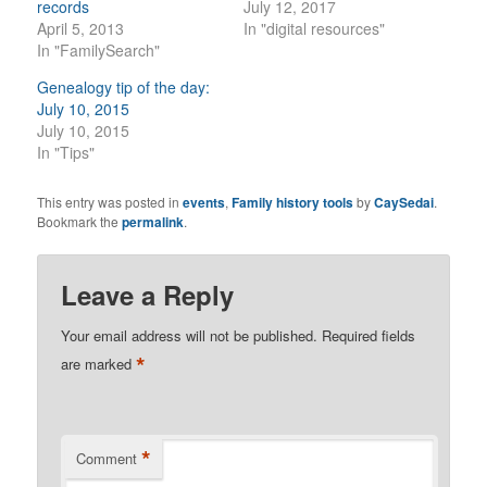
records
July 12, 2017
April 5, 2013
In "digital resources"
In "FamilySearch"
Genealogy tip of the day:
July 10, 2015
July 10, 2015
In "Tips"
This entry was posted in
events
,
Family history tools
by
CaySedai
.
Bookmark the
permalink
.
Leave a Reply
Your email address will not be published.
Required fields
*
are marked
*
Comment