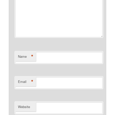
*
Name
*
Email
Website