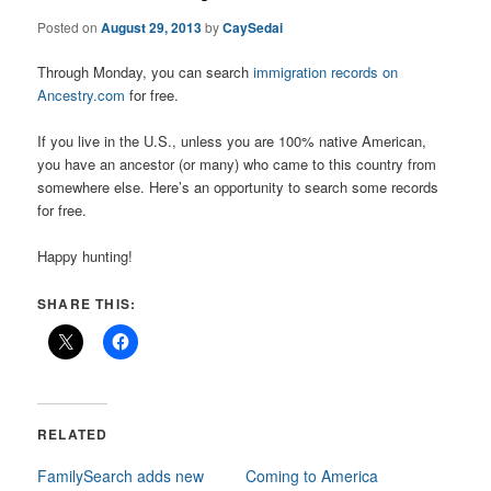
Posted on
August 29, 2013
by
CaySedai
Through Monday, you can search
immigration records on
Ancestry.com
for free.
If you live in the U.S., unless you are 100% native American,
you have an ancestor (or many) who came to this country from
somewhere else. Here’s an opportunity to search some records
for free.
Happy hunting!
SHARE THIS:
RELATED
FamilySearch adds new
Coming to America