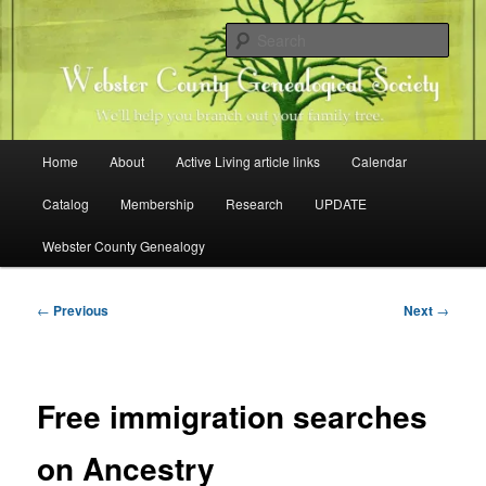
Skip
Family history research in Webster County, Iowa
to
Sear
primary
content
Webster County Genealogical
Society
Main
Home
About
Active Living article links
Calendar
menu
Catalog
Membership
Research
UPDATE
Webster County Genealogy
Post
←
Previous
Next
→
navigation
Free immigration searches
on Ancestry