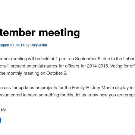
tember meeting
ugust 27, 2014
by
CaySedai
ber meeting will be held at 1 p.m. on September 8, due to the Labo
 will present potential names for officers for 2014-2015. Voting for offi
 the monthly meeting on October 6.
so ask for updates on projects for the Family History Month display in 
olunteered to have something for this, let us know how you are prog
IS: