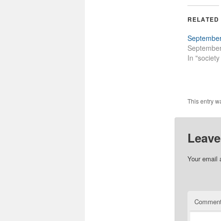
RELATED
September
September
In "societ
This entry w
Leave
Your email 
Commen