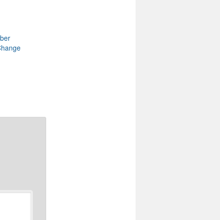
ber
Change