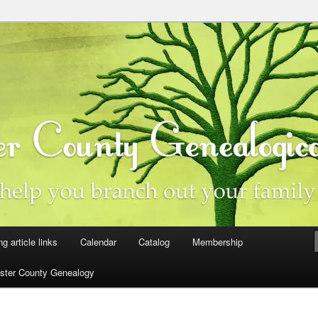
ster County, Iowa
y Genealogical Society
ng article links
Calendar
Catalog
Membership
ster County Genealogy