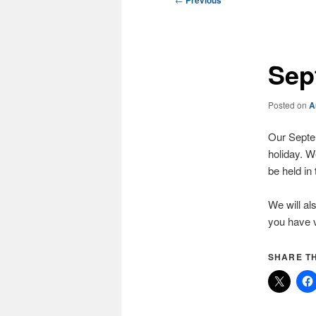
Previous
navigation
Sep
Posted on
A
Our Septem
holiday. We
be held in
We will al
you have v
SHARE TH