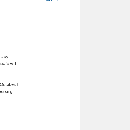
Next
r Day
cers will
October. If
ressing.