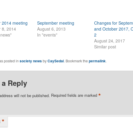
 2014 meeting
September meeting
Changes for Septem
 8, 2014
August 6, 2013
and October 2017, 
y news"
In "events"
2
August 24, 2017
Similar post
as posted in
society news
by
CaySedai
. Bookmark the
permalink
.
 a Reply
*
address will not be published.
Required fields are marked
*
t