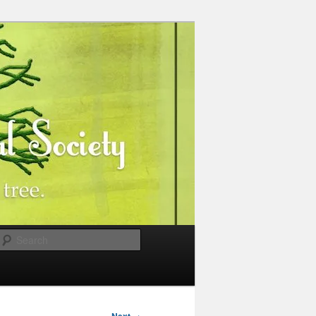
Search
→