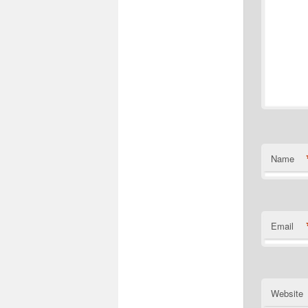
Name
Email
Website