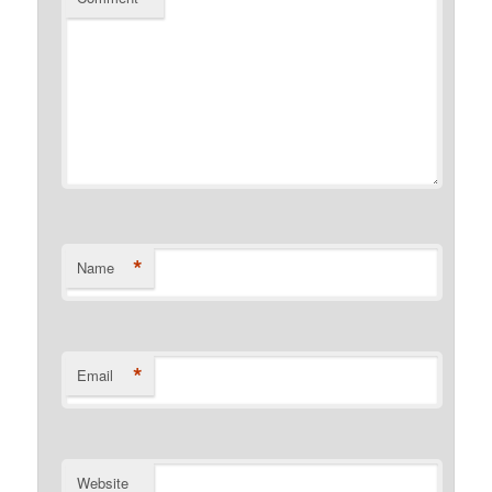
*
Name
*
Email
Website