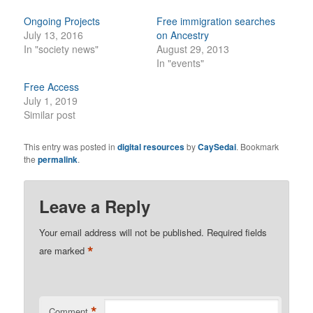
Ongoing Projects
Free immigration searches
July 13, 2016
on Ancestry
In "society news"
August 29, 2013
In "events"
Free Access
July 1, 2019
Similar post
This entry was posted in
digital resources
by
CaySedai
. Bookmark
the
permalink
.
Leave a Reply
Your email address will not be published.
Required fields
*
are marked
*
Comment