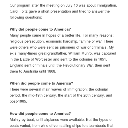
Our program after the meeting on July 10 was about immigration.
Carol Foltz gave a short presentation and tried to answer the
following questions:
Why did people come to America?
Many people came in hopes of a better life. For many reasons:
religious persecution, economic hardship, famine or war. There
were others who were sent as prisoners of war or criminals. My
ex’s many-times great-grandfather, William Munro, was captured
in the Battle of Worcester and sent to the colonies in 1651.
England sent criminals until the Revolutionary War, then sent
them to Australia until 1868.
When did people come to America?
There were several main waves of immigration: the colonial
period, the mid-19th century, the start of the 20th century, and
post-1965.
How did people come to America?
Mainly by boat, until airplanes were available. But the types of
boats varied, from wind-driven sailing ships to steamboats that