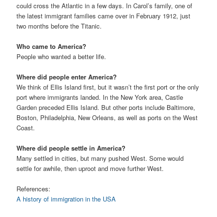
could cross the Atlantic in a few days. In Carol’s family, one of
the latest immigrant families came over in February 1912, just
two months before the Titanic.
Who came to America?
People who wanted a better life.
Where did people enter America?
We think of Ellis Island first, but it wasn’t the first port or the only
port where immigrants landed. In the New York area, Castle
Garden preceded Ellis Island. But other ports include Baltimore,
Boston, Philadelphia, New Orleans, as well as ports on the West
Coast.
Where did people settle in America?
Many settled in cities, but many pushed West. Some would
settle for awhile, then uproot and move further West.
References:
A history of immigration in the USA