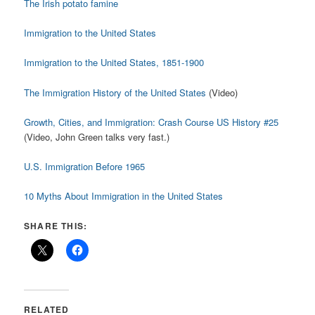
The Irish potato famine
Immigration to the United States
Immigration to the United States, 1851-1900
The Immigration History of the United States
(Video)
Growth, Cities, and Immigration: Crash Course US History #25
(Video, John Green talks very fast.)
U.S. Immigration Before 1965
10 Myths About Immigration in the United States
SHARE THIS:
RELATED