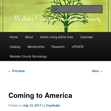
Skip
Family history research in Webster County, Iowa
to
Sear
primary
content
Webster County Genealogical
Society
Main
Home
About
Active Living article links
Calendar
menu
Catalog
Membership
Research
UPDATE
Webster County Genealogy
Post
←
Previous
Next
→
navigation
Coming to America
Posted on
July 12, 2017
by
CaySedai