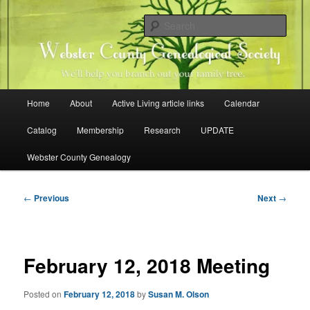
Skip
Family history research in Webster County, Iowa
to
Sear
primary
content
Webster County Genealogical
Society
Main
Home
About
Active Living article links
Calendar
menu
Catalog
Membership
Research
UPDATE
Webster County Genealogy
Post
←
Previous
Next
→
navigation
February 12, 2018 Meeting
Posted on
February 12, 2018
by
Susan M. Olson