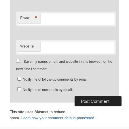
*
Email
Website
Save my name, email, and website in this browser for the
next time I comment.
Notify me of follow-up comments by email.
Notify me of new posts by email.
This site uses Akismet to reduce
spam.
Learn how your comment data is processed.