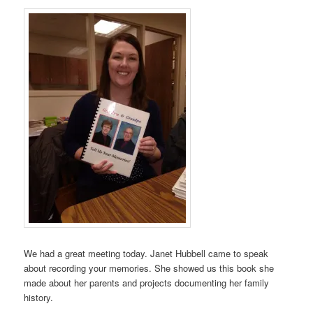
We had a great meeting today. Janet Hubbell came to speak
about recording your memories. She showed us this book she
made about her parents and projects documenting her family
history.