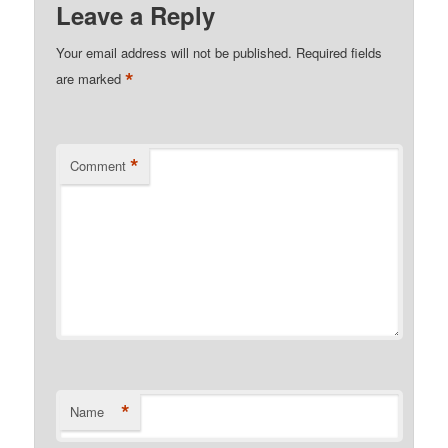
Leave a Reply
Your email address will not be published.
Required fields
*
are marked
*
Comment
*
Name