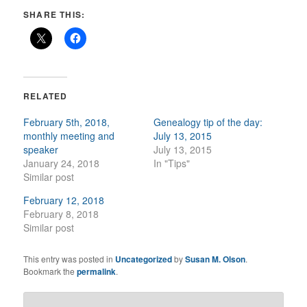
SHARE THIS:
RELATED
February 5th, 2018,
Genealogy tip of the day:
monthly meeting and
July 13, 2015
speaker
July 13, 2015
January 24, 2018
In "Tips"
Similar post
February 12, 2018
February 8, 2018
Similar post
This entry was posted in
Uncategorized
by
Susan M. Olson
.
Bookmark the
permalink
.