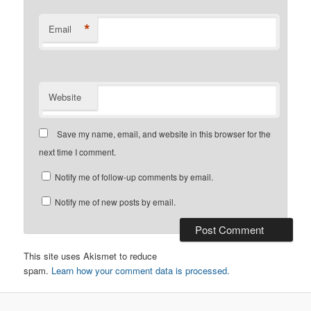
*
Email
Website
Save my name, email, and website in this browser for the
next time I comment.
Notify me of follow-up comments by email.
Notify me of new posts by email.
This site uses Akismet to reduce
spam.
Learn how your comment data is processed.