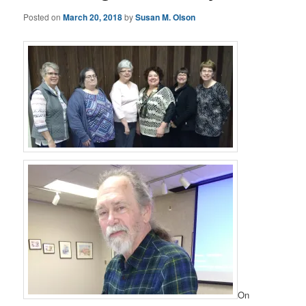
Posted on
March 20, 2018
by
Susan M. Olson
On