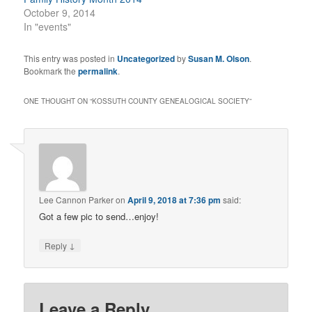
October 9, 2014
In "events"
This entry was posted in
Uncategorized
by
Susan M. Olson
.
Bookmark the
permalink
.
ONE THOUGHT ON “
KOSSUTH COUNTY GENEALOGICAL SOCIETY
”
Lee Cannon Parker
on
April 9, 2018 at 7:36 pm
said:
Got a few pic to send…enjoy!
↓
Reply
Leave a Reply