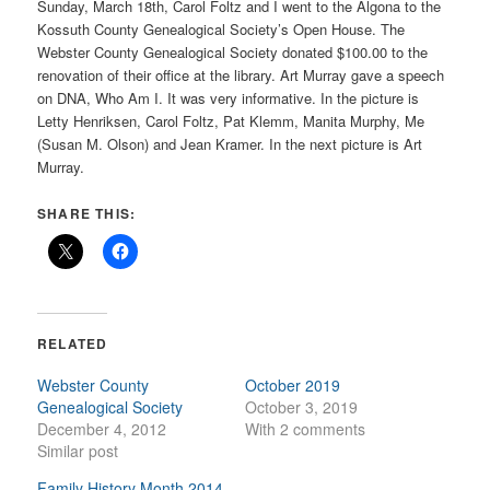
Sunday, March 18th, Carol Foltz and I went to the Algona to the
Kossuth County Genealogical Society’s Open House. The
Webster County Genealogical Society donated $100.00 to the
renovation of their office at the library. Art Murray gave a speech
on DNA, Who Am I. It was very informative. In the picture is
Letty Henriksen, Carol Foltz, Pat Klemm, Manita Murphy, Me
(Susan M. Olson) and Jean Kramer. In the next picture is Art
Murray.
SHARE THIS:
RELATED
Webster County
October 2019
Genealogical Society
October 3, 2019
December 4, 2012
With 2 comments
Similar post
Family History Month 2014