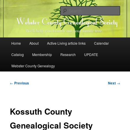
Skip
Family history research in Webster County, Iowa
to
Sear
primary
content
Webster County Genealogical
Society
Main
Home
About
Active Living article links
Calendar
menu
Catalog
Membership
Research
UPDATE
Webster County Genealogy
Post
←
Previous
Next
→
navigation
Kossuth County
Genealogical Society