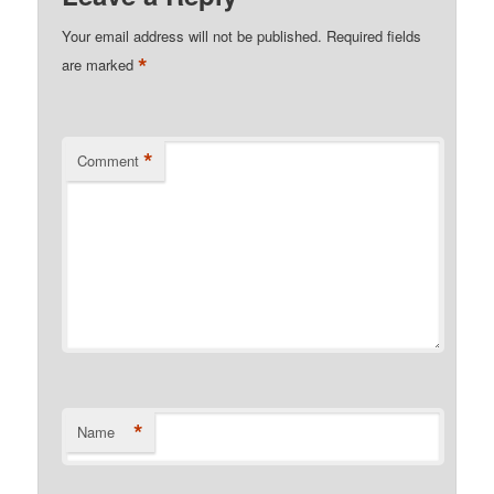
Your email address will not be published.
Required fields
*
are marked
*
Comment
*
Name