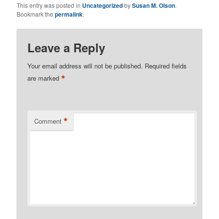
This entry was posted in
Uncategorized
by
Susan M. Olson
.
Bookmark the
permalink
.
Leave a Reply
Your email address will not be published.
Required fields
*
are marked
*
Comment