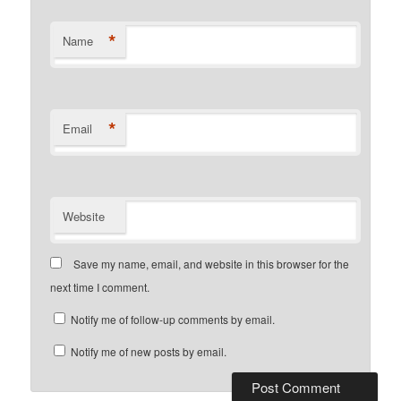
*
Name
*
Email
Website
Save my name, email, and website in this browser for the
next time I comment.
Notify me of follow-up comments by email.
Notify me of new posts by email.