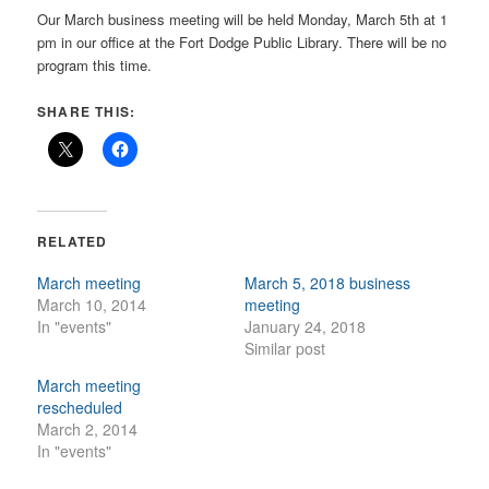
Our March business meeting will be held Monday, March 5th at 1
pm in our office at the Fort Dodge Public Library. There will be no
program this time.
SHARE THIS:
RELATED
March meeting
March 5, 2018 business
March 10, 2014
meeting
In "events"
January 24, 2018
Similar post
March meeting
rescheduled
March 2, 2014
In "events"