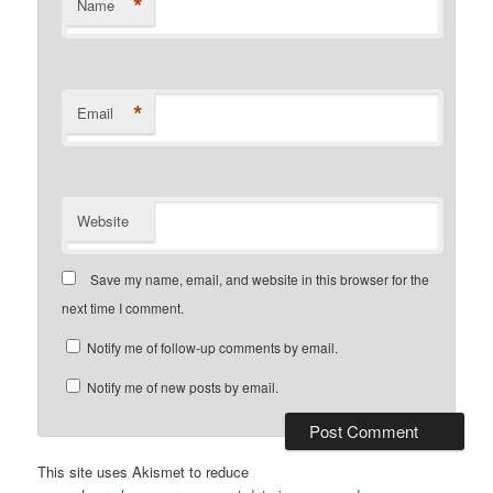
*
Name
*
Email
Website
Save my name, email, and website in this browser for the
next time I comment.
Notify me of follow-up comments by email.
Notify me of new posts by email.
This site uses Akismet to reduce