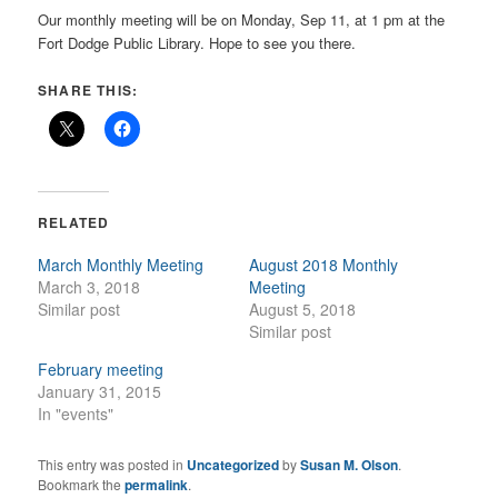
Our monthly meeting will be on Monday, Sep 11, at 1 pm at the
Fort Dodge Public Library. Hope to see you there.
SHARE THIS:
RELATED
March Monthly Meeting
August 2018 Monthly
March 3, 2018
Meeting
Similar post
August 5, 2018
Similar post
February meeting
January 31, 2015
In "events"
This entry was posted in
Uncategorized
by
Susan M. Olson
.
Bookmark the
permalink
.