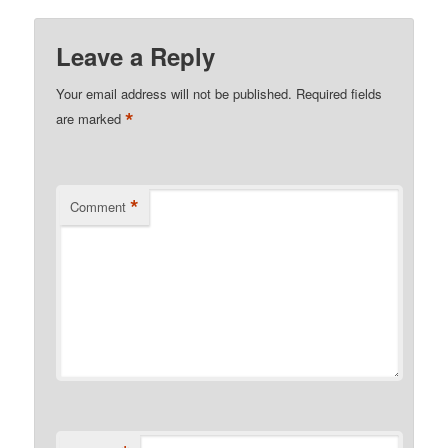
Leave a Reply
Your email address will not be published.
Required fields
*
are marked
*
Comment