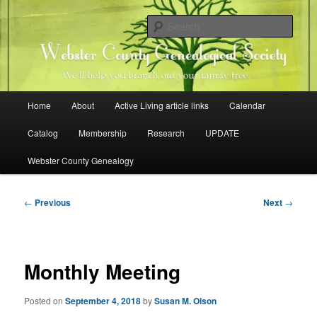
Skip
Family history research in Webster County, Iowa
to
Sear
primary
content
Webster County Genealogical
Society
Main
Home
About
Active Living article links
Calendar
menu
Catalog
Membership
Research
UPDATE
Webster County Genealogy
Post
←
Previous
Next
→
navigation
Monthly Meeting
Posted on
September 4, 2018
by
Susan M. Olson