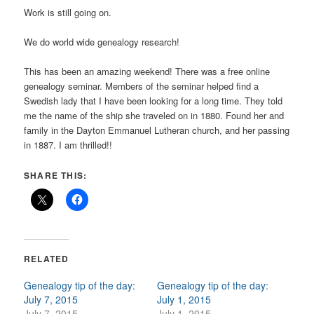
Work is still going on.
We do world wide genealogy research!
This has been an amazing weekend! There was a free online
genealogy seminar. Members of the seminar helped find a
Swedish lady that I have been looking for a long time. They told
me the name of the ship she traveled on in 1880. Found her and
family in the Dayton Emmanuel Lutheran church, and her passing
in 1887. I am thrilled!!
SHARE THIS:
RELATED
Genealogy tip of the day:
Genealogy tip of the day:
July 7, 2015
July 1, 2015
July 7, 2015
July 1, 2015