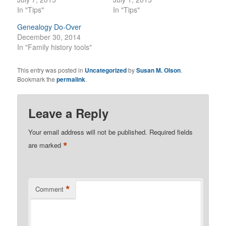
In "Tips"
In "Tips"
Genealogy Do-Over
December 30, 2014
In "Family history tools"
This entry was posted in
Uncategorized
by
Susan M. Olson
.
Bookmark the
permalink
.
Leave a Reply
Your email address will not be published.
Required fields
*
are marked
*
Comment