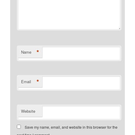
*
Name
*
Email
Website
Save my name, email, and website in this browser for the
next time I comment.