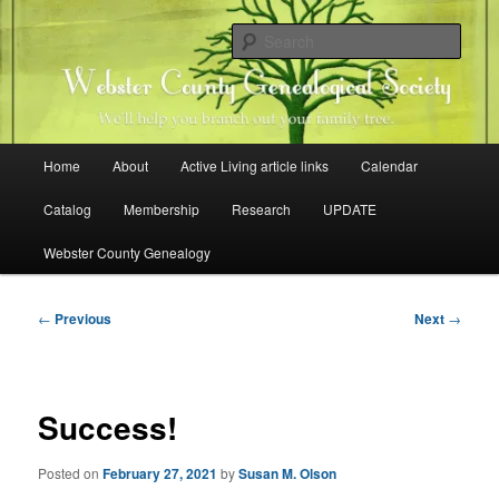
Skip
Family history research in Webster County, Iowa
to
Sear
primary
content
Webster County Genealogical
Society
Main
Home
About
Active Living article links
Calendar
menu
Catalog
Membership
Research
UPDATE
Webster County Genealogy
Post
←
Previous
Next
→
navigation
Success!
Posted on
February 27, 2021
by
Susan M. Olson